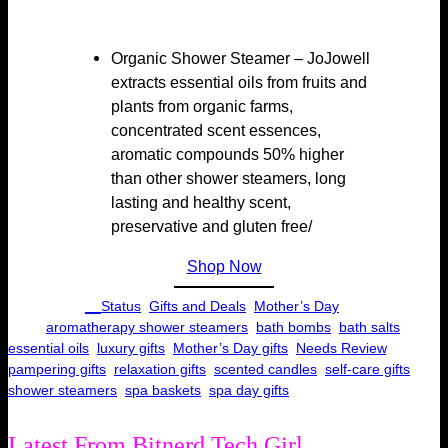
Organic Shower Steamer – JoJowell
extracts essential oils from fruits and
plants from organic farms,
concentrated scent essences,
aromatic compounds 50% higher
than other shower steamers, long
lasting and healthy scent,
preservative and gluten free/
Shop Now
Categories:
__Status
, 
Gifts and Deals
, 
Mother’s Day
Tags:
aromatherapy shower steamers
, 
bath bombs
, 
bath salts
, 
essential oils
, 
luxury gifts
, 
Mother’s Day gifts
, 
Needs Review
, 
pampering gifts
, 
relaxation gifts
, 
scented candles
, 
self-care gifts
, 
shower steamers
, 
spa baskets
, 
spa day gifts
Latest From Bitnerd Tech Girl