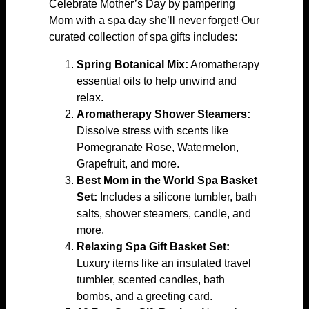
Celebrate Mother’s Day by pampering
Mom with a spa day she’ll never forget! Our
curated collection of spa gifts includes:
Spring Botanical Mix:
Aromatherapy
essential oils to help unwind and
relax.
Aromatherapy Shower Steamers:
Dissolve stress with scents like
Pomegranate Rose, Watermelon,
Grapefruit, and more.
Best Mom in the World Spa Basket
Set:
Includes a silicone tumbler, bath
salts, shower steamers, candle, and
more.
Relaxing Spa Gift Basket Set:
Luxury items like an insulated travel
tumbler, scented candles, bath
bombs, and a greeting card.