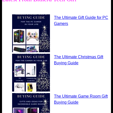
The Ultimate Gift Guide for PC
Gamers
The Ultimate Christmas Gift
Buying Guide
The Ultimate Game Room Gift
Buying Guide