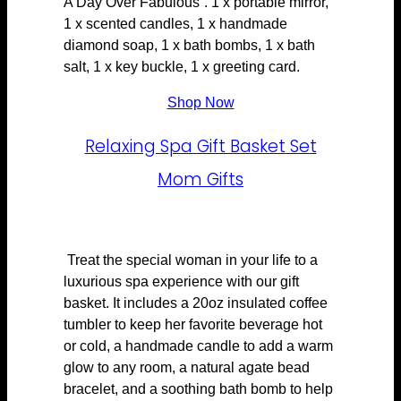
A Day Over Fabulous”. 1 x portable mirror,
1 x scented candles, 1 x handmade
diamond soap, 1 x bath bombs, 1 x bath
salt, 1 x key buckle, 1 x greeting card.
Shop Now
Relaxing Spa Gift Basket Set
Mom Gifts
Treat the special woman in your life to a
luxurious spa experience with our gift
basket. It includes a 20oz insulated coffee
tumbler to keep her favorite beverage hot
or cold, a handmade candle to add a warm
glow to any room, a natural agate bead
bracelet, and a soothing bath bomb to help