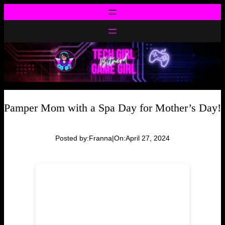
Skip
to
content
Pamper Mom with a Spa Day for Mother’s Day!
Posted by:
Franna
|
On:
April 27, 2024