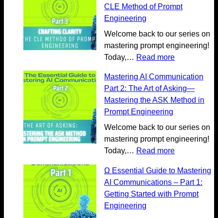
A
l
CLE Method of Prompt
I
o
Engineering
C
r
Welcome back to our series on
o
e
mastering prompt engineering!
m
m
:
Today,…
Read more
m
o
M
u
r
Mastering AI Communication
a
n
e
Part 2: The Art of Asking—
s
i
o
Mastering the ASK Method in
t
c
n
Prompt Engineering
e
a
G
r
Welcome back to our series on
t
e
i
mastering prompt engineering!
i
n
n
:
Today,…
Read more
o
e
g
M
n
r
Ω Essential Guide to Mastering
A
a
:
a
AI Communications – Part 1:
I
s
U
t
Getting Started with Prompt
C
t
n
i
Engineering
o
e
l
v