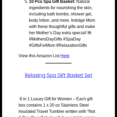
10 Pcs Spa Gift Basket:
Natural
ingredients for nourishing the skin,
including bath bombs, shower gel,
body lotion, and more. Indulge Mom
with these thoughtful gifts and make
her Mother’s Day extra special! 🌺
#MothersDayGifts #SpaDay
#GiftsForMom #RelaxationGifts
View this Amazon List
Here
Relaxing Spa Gift Basket Set
8 in 1 Luxury Gift for Women – Each gift
box contains 1 x 20 oz Stainless Steel
Insulated Travel Tumbler written with “Not