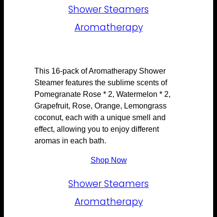
Shower Steamers
Aromatherapy
This 16-pack of Aromatherapy Shower
Steamer features the sublime scents of
Pomegranate Rose * 2, Watermelon * 2,
Grapefruit, Rose, Orange, Lemongrass
coconut, each with a unique smell and
effect, allowing you to enjoy different
aromas in each bath.
Shop Now
Shower Steamers
Aromatherapy