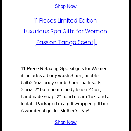
Shop Now
11 Pieces Limited Edition
Luxurious Spa Gifts for Women
[Passion Tango Scent]
11 Piece Relaxing Spa kit gifts for Women,
it includes a body wash 8.5oz, bubble
bath3.5oz, body scrub 3.5oz, bath salts
3.5oz, 2* bath bomb, body lotion 2.5oz,
handmade soap, 2* hand cream 1oz, and a
loofah. Packaged in a gift-wrapped gift box.
A wonderful gift for Mother’s Day!
Shop Now