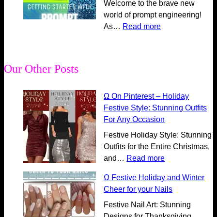
m
r
Welcome to the brave new
o
e
m
i
world of prompt engineering!
c
A
u
n
:
As…
Read more
k
I
n
g
Ω
i
P
i
A
E
n
r
c
I
s
g
o
Our Other Posts
a
C
s
t
m
t
o
e
h
p
i
m
n
Ω On Pinterest – Holiday
e
t
o
m
t
Festive Style: Stunning Outfits
P
E
n
u
i
For Any Occasion
o
n
P
n
a
Festive Holiday Style: Stunning
w
g
a
i
l
Outfits for the Entire Christmas,
e
i
r
c
G
:
and…
Read more
r
n
t
a
u
Ω
o
e
3
t
i
Ω Festive Holiday and Winter
O
f
e
:
i
d
Cheer for your Nails
n
t
r
C
o
e
P
Festive Nail Art: Stunning
h
i
r
n
t
i
Designs for Thanksgiving,