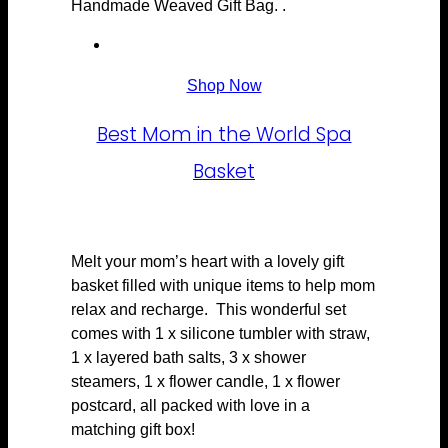
Handmade Weaved Gift Bag. .
Shop Now
Best Mom in the World Spa
Basket
Melt your mom’s heart with a lovely gift
basket filled with unique items to help mom
relax and recharge. This wonderful set
comes with 1 x silicone tumbler with straw,
1 x layered bath salts, 3 x shower
steamers, 1 x flower candle, 1 x flower
postcard, all packed with love in a
matching gift box!