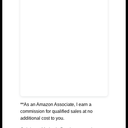
**As an Amazon Associate, I earn a
commission for qualified sales at no
additional cost to you.