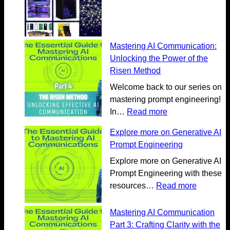
Mastering AI Communication:
Unlocking the Power of the
Risen Method
Welcome back to our series on
mastering prompt engineering!
:
In…
Read more
M
Explore more on Generative AI
a
Prompt Engineering
s
t
Explore more on Generative AI
e
Prompt Engineering with these
r
:
resources…
Read more
i
E
n
x
Mastering AI Communication
g
p
Part 3: Crafting Clarity with the