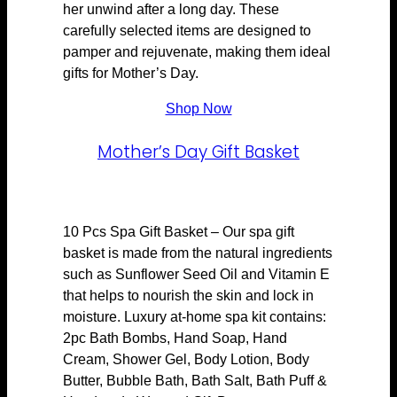
her unwind after a long day. These
carefully selected items are designed to
pamper and rejuvenate, making them ideal
gifts for Mother’s Day.
Shop Now
Mother’s Day Gift Basket
10 Pcs Spa Gift Basket – Our spa gift
basket is made from the natural ingredients
such as Sunflower Seed Oil and Vitamin E
that helps to nourish the skin and lock in
moisture. Luxury at-home spa kit contains:
2pc Bath Bombs, Hand Soap, Hand
Cream, Shower Gel, Body Lotion, Body
Butter, Bubble Bath, Bath Salt, Bath Puff &