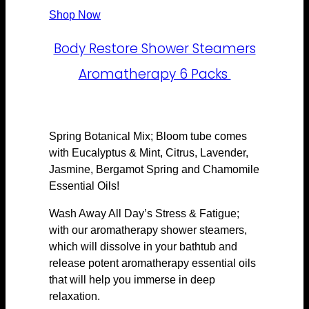
Shop Now
Body Restore Shower Steamers
Aromatherapy 6 Packs
Spring Botanical Mix; Bloom tube comes
with Eucalyptus & Mint, Citrus, Lavender,
Jasmine, Bergamot Spring and Chamomile
Essential Oils!
Wash Away All Day’s Stress & Fatigue;
with our aromatherapy shower steamers,
which will dissolve in your bathtub and
release potent aromatherapy essential oils
that will help you immerse in deep
relaxation.