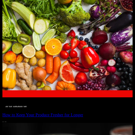
__STATUS
 · 
EAT WELL
 · 
LIVE VIBRANT, HAPPY AND WELL
 · 
WELLNESS
How to Keep Your Produce Fresher for Longer
JULY 1, 2024