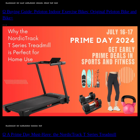
DEALS, GIFTS AND GIFT IDEAS
 · 
FITNESS
 · 
GIFT GUIDE
 · 
LIVE VIBRANT, HAPPY AND WELL
 · 
STYLELICIOUS BLOG
 · 
UNCATEGORIZED
 · 
WELLNESS
 · 
WORKOUTS
Ω Buying Guide: Peloton Indoor Exercise Bikes: Original Peloton Bike and
Bike+
JULY 14, 2024
DEALS, GIFTS AND GIFT IDEAS
 · 
FITNESS
 · 
LIVE VIBRANT, HAPPY AND WELL
 · 
STYLELICIOUS BLOG
 · 
WELLNESS
Ω A Prime Day Must-Have: the NordicTrack T Series Treadmill