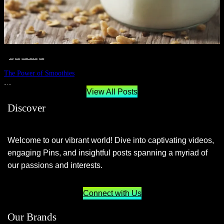
__STATUS
 · 
EAT WELL
 · 
LIVE VIBRANT, HAPPY AND WELL
 · 
WELLNESS
The Power of Smoothies
JUNE 29, 2024
View All Posts
Discover
Welcome to our vibrant world! Dive into captivating videos,
engaging Pins, and insightful posts spanning a myriad of
our passions and interests.
Connect with Us
Our Brands