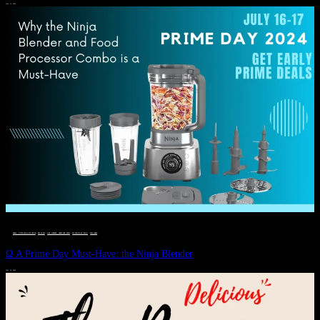
JULY 11, 2024
DEALS, GIFTS AND GIFT IDEAS
 · 
EAT WELL
 · 
LIVE VIBRANT, HAPPY AND WELL
 · 
STYLELICIOUS BLOG
 · 
WELLNESS
Ω A Prime Day Must-Have: the Ninja Blender
JULY 10, 2024