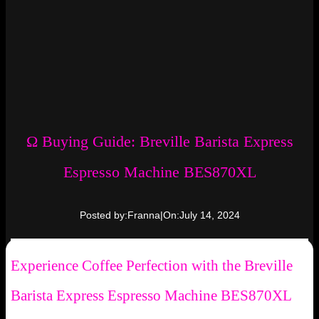
Ω Buying Guide: Breville Barista Express
Espresso Machine BES870XL
Posted by:
Franna
|
On:
July 14, 2024
Experience Coffee Perfection with the Breville
Barista Express Espresso Machine BES870XL