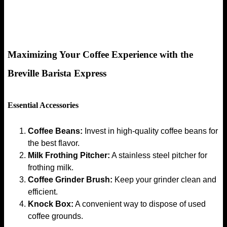
Maximizing Your Coffee Experience with the
Breville Barista Express
Essential Accessories
Coffee Beans:
Invest in high-quality coffee beans for
the best flavor.
Milk Frothing Pitcher:
A stainless steel pitcher for
frothing milk.
Coffee Grinder Brush:
Keep your grinder clean and
efficient.
Knock Box:
A convenient way to dispose of used
coffee grounds.