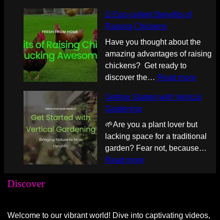
a
e
y
Ω Egg-cellent Benefits of
D
:
i
Raising Chickens
Z
B
n
Have you thought about the
2
r
g
amazing advantages of raising
0
e
G
chickens? Get ready to
1
v
u
:
discover the…
Read more
F
i
i
Ω
o
l
d
Getting Started with Vertical
E
o
l
e
Gardening
g
d
e
:
g
🌱Are you a plant lover but
i
B
P
-
lacking space for a traditional
8
a
e
c
garden? Fear not, because…
Q
r
l
e
:
Read more
u
i
o
l
G
a
s
t
Discover
l
e
r
t
o
e
t
t
a
n
n
t
6
E
I
Welcome to our vibrant world! Dive into captivating videos,
t
i