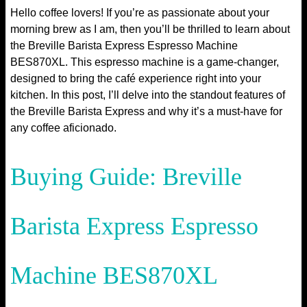
Hello coffee lovers! If you’re as passionate about your
morning brew as I am, then you’ll be thrilled to learn about
the Breville Barista Express Espresso Machine
BES870XL. This espresso machine is a game-changer,
designed to bring the café experience right into your
kitchen. In this post, I’ll delve into the standout features of
the Breville Barista Express and why it’s a must-have for
any coffee aficionado.
Buying Guide: Breville
Barista Express Espresso
Machine BES870XL