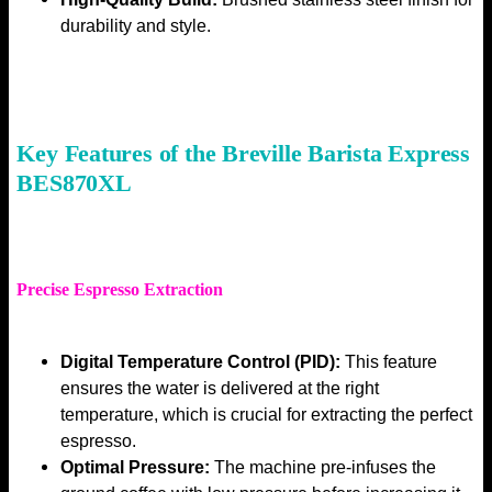
durability and style.
Key Features of the Breville Barista Express
BES870XL
Precise Espresso Extraction
Digital Temperature Control (PID):
This feature
ensures the water is delivered at the right
temperature, which is crucial for extracting the perfect
espresso.
Optimal Pressure:
The machine pre-infuses the