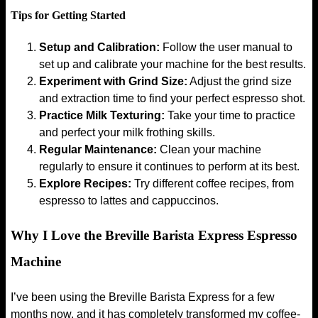
Tips for Getting Started
Setup and Calibration:
Follow the user manual to
set up and calibrate your machine for the best results.
Experiment with Grind Size:
Adjust the grind size
and extraction time to find your perfect espresso shot.
Practice Milk Texturing:
Take your time to practice
and perfect your milk frothing skills.
Regular Maintenance:
Clean your machine
regularly to ensure it continues to perform at its best.
Explore Recipes:
Try different coffee recipes, from
espresso to lattes and cappuccinos.
Why I Love the Breville Barista Express Espresso
Machine
I’ve been using the Breville Barista Express for a few
months now, and it has completely transformed my coffee-