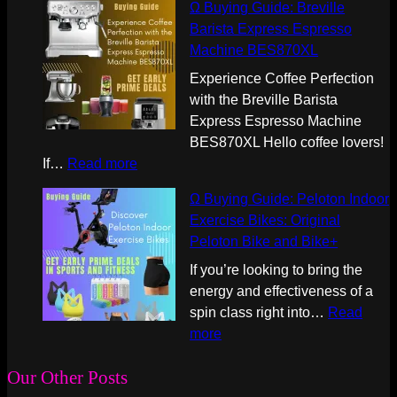
Ω Buying Guide: Breville
B
Barista Express Espresso
u
Machine BES870XL
y
i
Experience Coffee Perfection
n
with the Breville Barista
g
Express Espresso Machine
G
BES870XL Hello coffee lovers!
u
:
If…
Read more
i
Ω
Ω Buying Guide: Peloton Indoor
d
B
Exercise Bikes: Original
e
u
Peloton Bike and Bike+
:
y
t
i
If you’re looking to bring the
h
n
energy and effectiveness of a
e
g
spin class right into…
Read
N
G
:
more
i
u
Ω
n
i
B
Our Other Posts
j
d
u