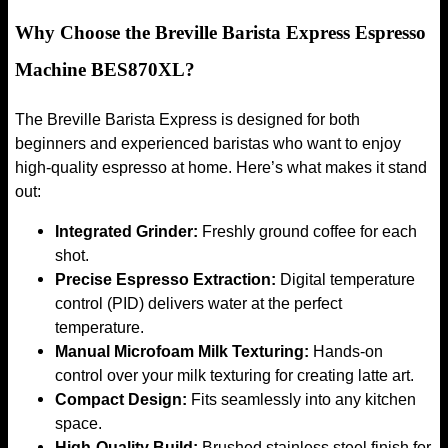
Why Choose the Breville Barista Express Espresso
Machine BES870XL?
The Breville Barista Express is designed for both
beginners and experienced baristas who want to enjoy
high-quality espresso at home. Here’s what makes it stand
out:
Integrated Grinder:
Freshly ground coffee for each
shot.
Precise Espresso Extraction:
Digital temperature
control (PID) delivers water at the perfect
temperature.
Manual Microfoam Milk Texturing:
Hands-on
control over your milk texturing for creating latte art.
Compact Design:
Fits seamlessly into any kitchen
space.
High-Quality Build:
Brushed stainless steel finish for