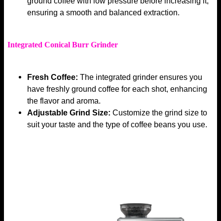
ground coffee with low pressure before increasing it,
ensuring a smooth and balanced extraction.
Integrated Conical Burr Grinder
Fresh Coffee:
The integrated grinder ensures you
have freshly ground coffee for each shot, enhancing
the flavor and aroma.
Adjustable Grind Size:
Customize the grind size to
suit your taste and the type of coffee beans you use.