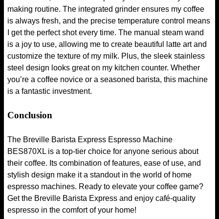
making routine. The integrated grinder ensures my coffee
is always fresh, and the precise temperature control means
I get the perfect shot every time. The manual steam wand
is a joy to use, allowing me to create beautiful latte art and
customize the texture of my milk. Plus, the sleek stainless
steel design looks great on my kitchen counter. Whether
you’re a coffee novice or a seasoned barista, this machine
is a fantastic investment.
Conclusion
The Breville Barista Express Espresso Machine
BES870XL is a top-tier choice for anyone serious about
their coffee. Its combination of features, ease of use, and
stylish design make it a standout in the world of home
espresso machines. Ready to elevate your coffee game?
Get the Breville Barista Express and enjoy café-quality
espresso in the comfort of your home!