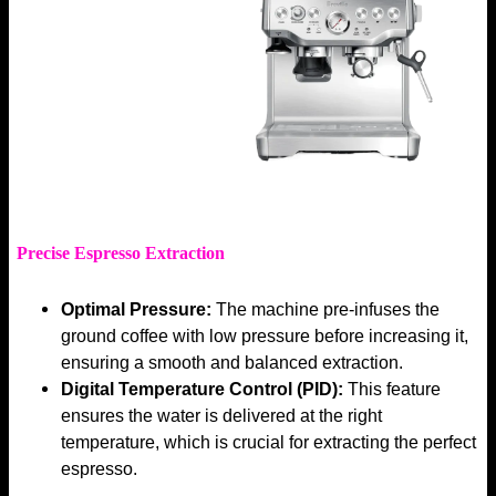
Precise Espresso Extraction
Optimal Pressure:
The machine pre-infuses the
ground coffee with low pressure before increasing it,
ensuring a smooth and balanced extraction.
Digital Temperature Control (PID):
This feature
ensures the water is delivered at the right
temperature, which is crucial for extracting the perfect
espresso.