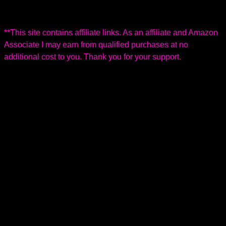
h
c
e
n
O
i
a
r
e
r
c
l
B
i
**This site contains affiliate links. As an affiliate and Amazon
k
G
E
g
Associate I may earn from qualified purchases at no
e
a
S
i
additional cost to you. Thank you for your support.
n
r
8
n
s
d
7
a
e
0
l
n
X
P
i
L
e
n
l
g
o
t
o
n
B
i
k
e