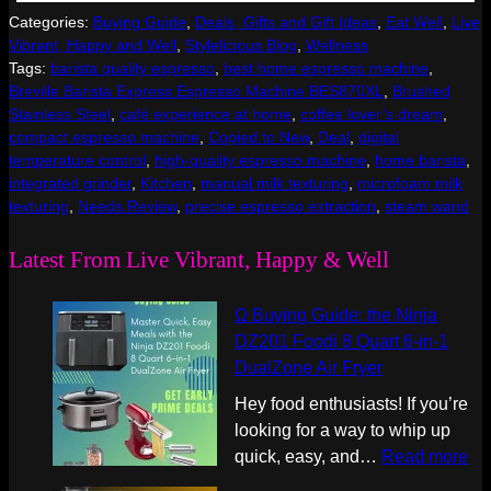
Categories:
Buying Guide
, 
Deals, Gifts and Gift Ideas
, 
Eat Well
, 
Live
Vibrant, Happy and Well
, 
Stylelicious Blog
, 
Wellness
Tags:
barista quality espresso
, 
best home espresso machine
, 
Breville Barista Express Espresso Machine BES870XL
, 
Brushed
Stainless Steel
, 
café experience at home
, 
coffee lover’s dream
, 
compact espresso machine
, 
Copied to New
, 
Deal
, 
digital
temperature control
, 
high-quality espresso machine
, 
home barista
, 
integrated grinder
, 
Kitchen
, 
manual milk texturing
, 
microfoam milk
texturing
, 
Needs Review
, 
precise espresso extraction
, 
steam wand
Latest From Live Vibrant, Happy & Well
Ω Buying Guide: the Ninja
DZ201 Foodi 8 Quart 6-in-1
DualZone Air Fryer
Hey food enthusiasts! If you’re
looking for a way to whip up
:
quick, easy, and…
Read more
Ω