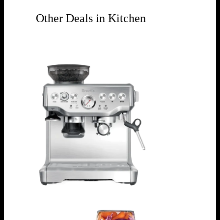
Other Deals in Kitchen