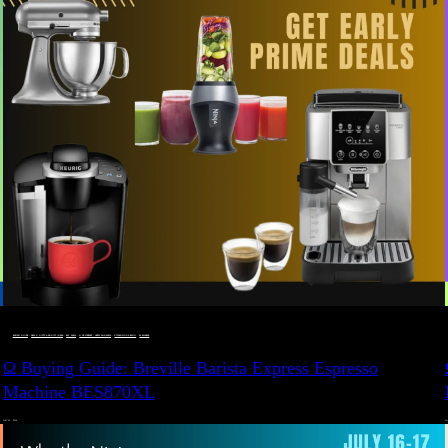
BUYING GUIDE
 · 
DEALS, GIFTS AND GIFT IDEAS
 · 
EAT WELL
 · 
LIVE VIBRANT, HAPPY AND WELL
 · 
STYLELICIOUS BLOG
 · 
WELLNESS
Ω Buying Guide: Breville Barista Express Espresso
Machine BES870XL
JULY 14, 2024
JU