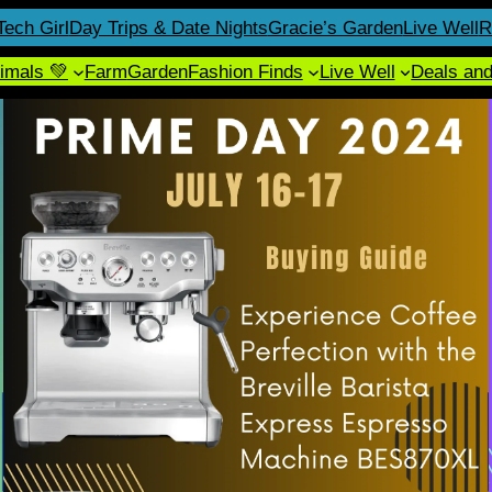
Tech Girl
Day Trips & Date Nights
Gracie’s Garden
Live Well
R
imals 💚
Farm
Garden
Fashion Finds
Live Well
Deals an