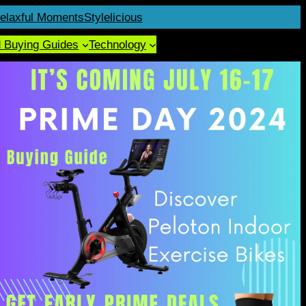
elaxful Moments
Stylelicious
d Buying Guides
Technology