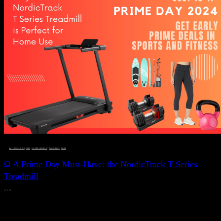
DEALS, GIFTS AND GIFT IDEAS
 · 
FITNESS
 · 
LIVE VIBRANT, HAPPY AND WELL
 · 
STYLELICIOUS BLOG
 · 
WELLNESS
Ω A Prime Day Must-Have: the NordicTrack T Series
Treadmill
JULY 11, 2024