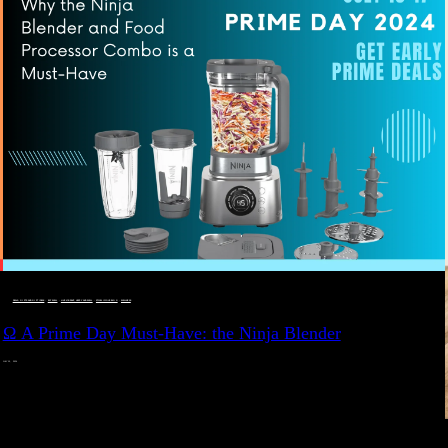
DEALS, GIFTS AND GIFT IDEAS
 · 
EAT WELL
 · 
LIVE VIBRANT, HAPPY AND WELL
 · 
STYLELICIOUS BLOG
 · 
WELLNESS
Ω A Prime Day Must-Have: the Ninja Blender
JULY 10, 2024