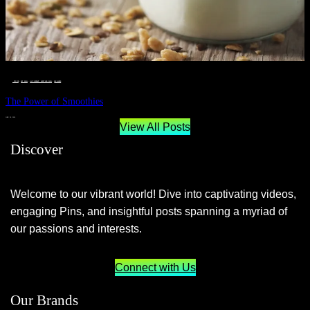
__STATUS
 · 
EAT WELL
 · 
LIVE VIBRANT, HAPPY AND WELL
 · 
WELLNESS
The Power of Smoothies
JUNE 29, 2024
View All Posts
Discover
Welcome to our vibrant world! Dive into captivating videos,
engaging Pins, and insightful posts spanning a myriad of
our passions and interests.
Connect with Us
Our Brands