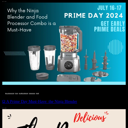
JULY 11, 2024
DEALS, GIFTS AND GIFT IDEAS
 · 
EAT WELL
 · 
LIVE VIBRANT, HAPPY AND WELL
 · 
STYLELICIOUS BLOG
 · 
WELLNESS
Ω A Prime Day Must-Have: the Ninja Blender
JULY 10, 2024