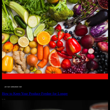
__STATUS
 · 
EAT WELL
 · 
LIVE VIBRANT, HAPPY AND WELL
 · 
WELLNESS
How to Keep Your Produce Fresher for Longer
JULY 1, 2024