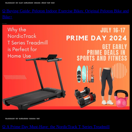
DEALS, GIFTS AND GIFT IDEAS
 · 
FITNESS
 · 
GIFT GUIDE
 · 
LIVE VIBRANT, HAPPY AND WELL
 · 
STYLELICIOUS BLOG
 · 
UNCATEGORIZED
 · 
WELLNESS
 · 
WORKOUTS
Ω Buying Guide: Peloton Indoor Exercise Bikes: Original Peloton Bike and
Bike+
JULY 14, 2024
DEALS, GIFTS AND GIFT IDEAS
 · 
FITNESS
 · 
LIVE VIBRANT, HAPPY AND WELL
 · 
STYLELICIOUS BLOG
 · 
WELLNESS
Ω A Prime Day Must-Have: the NordicTrack T Series Treadmill