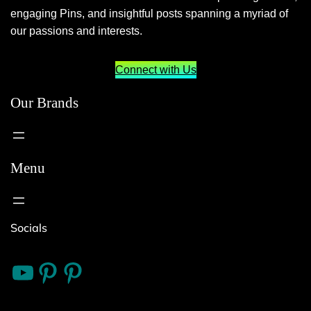
engaging Pins, and insightful posts spanning a myriad of
our passions and interests.
Connect with Us
Our Brands
Menu
Socials
10 Things
Bitnerd
Live Well