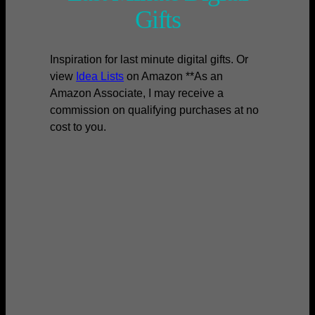
Gifts
Inspiration for last minute digital gifts. Or
view
Idea Lists
on Amazon **As an
Amazon Associate, I may receive a
commission on qualifying purchases at no
cost to you.