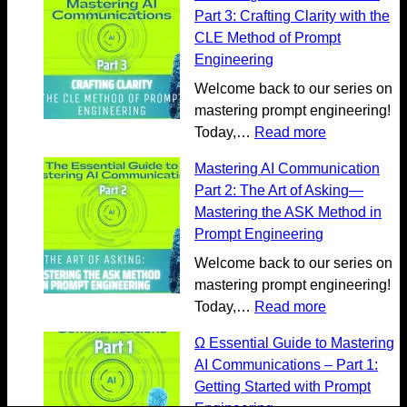
g
p
Part 3: Crafting Clarity with the
A
l
CLE Method of Prompt
I
o
Engineering
C
r
Welcome back to our series on
o
e
mastering prompt engineering!
m
m
:
Today,…
Read more
m
o
M
u
r
Mastering AI Communication
a
n
e
Part 2: The Art of Asking—
s
i
o
Mastering the ASK Method in
t
c
n
Prompt Engineering
e
a
G
r
Welcome back to our series on
t
e
i
mastering prompt engineering!
i
n
n
:
Today,…
Read more
o
e
g
M
n
r
Ω Essential Guide to Mastering
A
a
:
a
AI Communications – Part 1:
I
s
U
t
Getting Started with Prompt
C
t
n
i