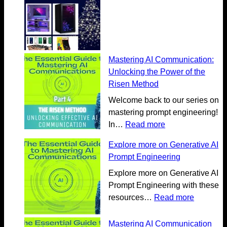
Mastering AI Communication:
Unlocking the Power of the
Risen Method
Welcome back to our series on
mastering prompt engineering!
:
In…
Read more
M
Explore more on Generative AI
a
Prompt Engineering
s
t
Explore more on Generative AI
e
Prompt Engineering with these
r
:
resources…
Read more
i
E
n
x
Mastering AI Communication