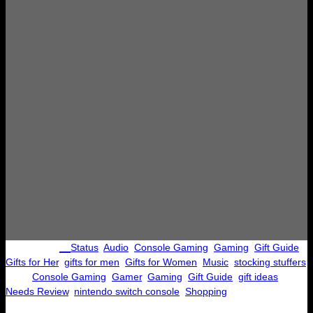
Categories:
__Status
, 
Audio
, 
Console Gaming
, 
Gaming
, 
Gift Guide
, 
Gifts for Her
, 
gifts for men
, 
Gifts for Women
, 
Music
, 
stocking stuffers
Tags:
Console Gaming
, 
Gamer
, 
Gaming
, 
Gift Guide
, 
gift ideas
, 
Needs Review
, 
nintendo switch console
, 
Shopping