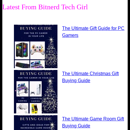
Latest From Bitnerd Tech Girl
The Ultimate Gift Guide for PC
Gamers
The Ultimate Christmas Gift
Buying Guide
The Ultimate Game Room Gift
Buying Guide