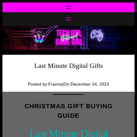
Skip
to
content
Last Minute Digital Gifts
Posted by:
Franna
|
On:
December 24, 2023
CHRISTMAS GIFT BUYING
GUIDE
Last Minute Digital