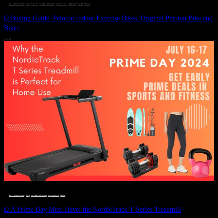
DEALS, GIFTS AND GIFT IDEAS
 · 
FITNESS
 · 
GIFT GUIDE
 · 
LIVE VIBRANT, HAPPY AND WELL
 · 
STYLELICIOUS BLOG
 · 
UNCATEGORIZED
 · 
WELLNESS
 · 
WORKOUTS
Ω Buying Guide: Peloton Indoor Exercise Bikes: Original Peloton Bike and
Bike+
JULY 14, 2024
DEALS, GIFTS AND GIFT IDEAS
 · 
FITNESS
 · 
LIVE VIBRANT, HAPPY AND WELL
 · 
STYLELICIOUS BLOG
 · 
WELLNESS
Ω A Prime Day Must-Have: the NordicTrack T Series Treadmill