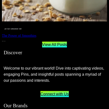
__STATUS
 · 
EAT WELL
 · 
LIVE VIBRANT, HAPPY AND WELL
 · 
WELLNESS
The Power of Smoothies
JUNE 29, 2024
View All Posts
Discover
Welcome to our vibrant world! Dive into captivating videos,
engaging Pins, and insightful posts spanning a myriad of
our passions and interests.
Connect with Us
Our Brands