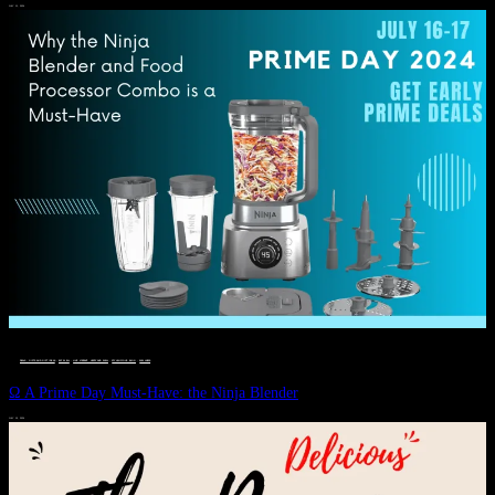
JULY 11, 2024
DEALS, GIFTS AND GIFT IDEAS
 · 
EAT WELL
 · 
LIVE VIBRANT, HAPPY AND WELL
 · 
STYLELICIOUS BLOG
 · 
WELLNESS
Ω A Prime Day Must-Have: the Ninja Blender
JULY 10, 2024