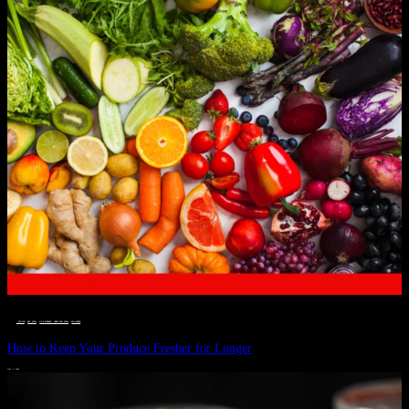
__STATUS
 · 
EAT WELL
 · 
LIVE VIBRANT, HAPPY AND WELL
 · 
WELLNESS
How to Keep Your Produce Fresher for Longer
JULY 1, 2024