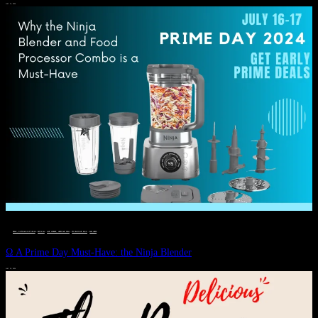
JULY 11, 2024
DEALS, GIFTS AND GIFT IDEAS
 · 
EAT WELL
 · 
LIVE VIBRANT, HAPPY AND WELL
 · 
STYLELICIOUS BLOG
 · 
WELLNESS
Ω A Prime Day Must-Have: the Ninja Blender
JULY 10, 2024