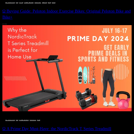
DEALS, GIFTS AND GIFT IDEAS
 · 
FITNESS
 · 
GIFT GUIDE
 · 
LIVE VIBRANT, HAPPY AND WELL
 · 
STYLELICIOUS BLOG
 · 
UNCATEGORIZED
 · 
WELLNESS
 · 
WORKOUTS
Ω Buying Guide: Peloton Indoor Exercise Bikes: Original Peloton Bike and
Bike+
JULY 14, 2024
DEALS, GIFTS AND GIFT IDEAS
 · 
FITNESS
 · 
LIVE VIBRANT, HAPPY AND WELL
 · 
STYLELICIOUS BLOG
 · 
WELLNESS
Ω A Prime Day Must-Have: the NordicTrack T Series Treadmill