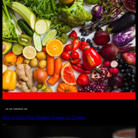
__STATUS
 · 
EAT WELL
 · 
LIVE VIBRANT, HAPPY AND WELL
 · 
WELLNESS
How to Keep Your Produce Fresher for Longer
JULY 1, 2024