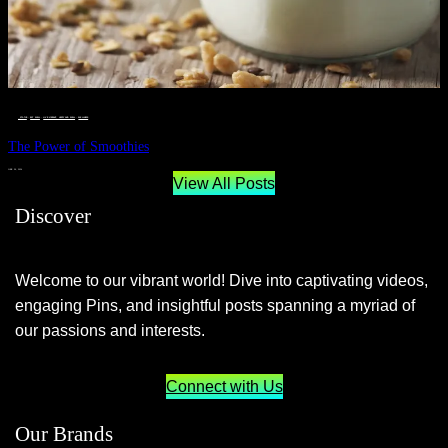
__STATUS
 · 
EAT WELL
 · 
LIVE VIBRANT, HAPPY AND WELL
 · 
WELLNESS
The Power of Smoothies
JUNE 29, 2024
View All Posts
Discover
Welcome to our vibrant world! Dive into captivating videos,
engaging Pins, and insightful posts spanning a myriad of
our passions and interests.
Connect with Us
Our Brands