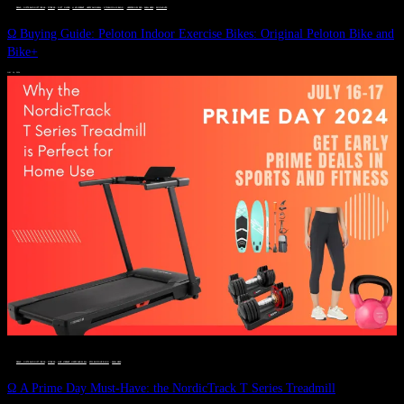
DEALS, GIFTS AND GIFT IDEAS
 · 
FITNESS
 · 
GIFT GUIDE
 · 
LIVE VIBRANT, HAPPY AND WELL
 · 
STYLELICIOUS BLOG
 · 
UNCATEGORIZED
 · 
WELLNESS
 · 
WORKOUTS
Ω Buying Guide: Peloton Indoor Exercise Bikes: Original Peloton Bike and
Bike+
JULY 14, 2024
DEALS, GIFTS AND GIFT IDEAS
 · 
FITNESS
 · 
LIVE VIBRANT, HAPPY AND WELL
 · 
STYLELICIOUS BLOG
 · 
WELLNESS
Ω A Prime Day Must-Have: the NordicTrack T Series Treadmill