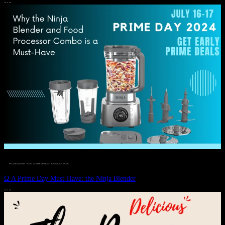
JULY 11, 2024
DEALS, GIFTS AND GIFT IDEAS
 · 
EAT WELL
 · 
LIVE VIBRANT, HAPPY AND WELL
 · 
STYLELICIOUS BLOG
 · 
WELLNESS
Ω A Prime Day Must-Have: the Ninja Blender
JULY 10, 2024