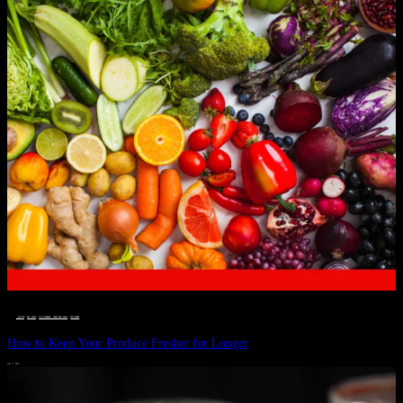
__STATUS
 · 
EAT WELL
 · 
LIVE VIBRANT, HAPPY AND WELL
 · 
WELLNESS
How to Keep Your Produce Fresher for Longer
JULY 1, 2024