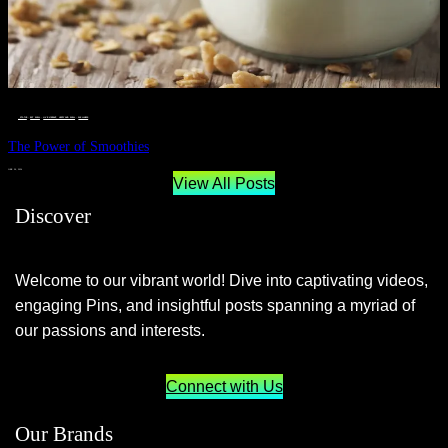
__STATUS
 · 
EAT WELL
 · 
LIVE VIBRANT, HAPPY AND WELL
 · 
WELLNESS
The Power of Smoothies
JUNE 29, 2024
View All Posts
Discover
Welcome to our vibrant world! Dive into captivating videos,
engaging Pins, and insightful posts spanning a myriad of
our passions and interests.
Connect with Us
Our Brands