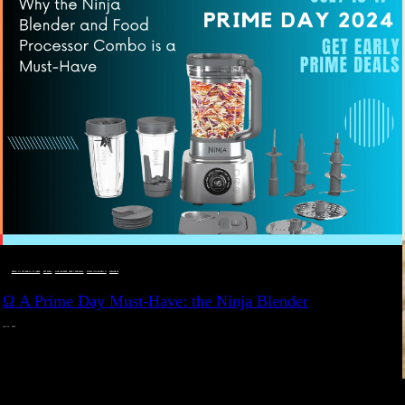
DEALS, GIFTS AND GIFT IDEAS
 · 
EAT WELL
 · 
LIVE VIBRANT, HAPPY AND WELL
 · 
STYLELICIOUS BLOG
 · 
WELLNESS
Ω A Prime Day Must-Have: the Ninja Blender
JULY 10, 2024