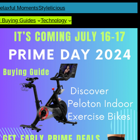
elaxful Moments
Stylelicious
d Buying Guides
Technology