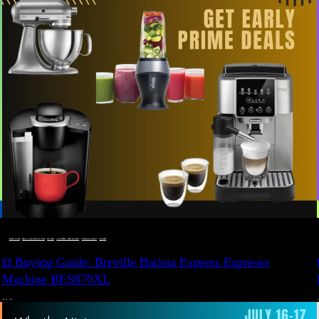
BUYING GUIDE
 · 
DEALS, GIFTS AND GIFT IDEAS
 · 
EAT WELL
 · 
LIVE VIBRANT, HAPPY AND WELL
 · 
STYLELICIOUS BLOG
 · 
WELLNESS
Ω Buying Guide: Breville Barista Express Espresso
Machine BES870XL
JULY 14, 2024
JU