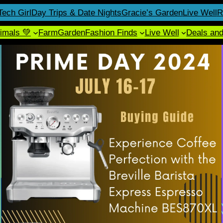
Tech Girl
Day Trips & Date Nights
Gracie’s Garden
Live Well
R
imals 💚
Farm
Garden
Fashion Finds
Live Well
Deals an