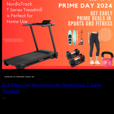
DEALS, GIFTS AND GIFT IDEAS
 · 
FITNESS
 · 
LIVE VIBRANT, HAPPY AND WELL
 · 
STYLELICIOUS BLOG
 · 
WELLNESS
Ω A Prime Day Must-Have: the NordicTrack T Series
Treadmill
JULY 11, 2024