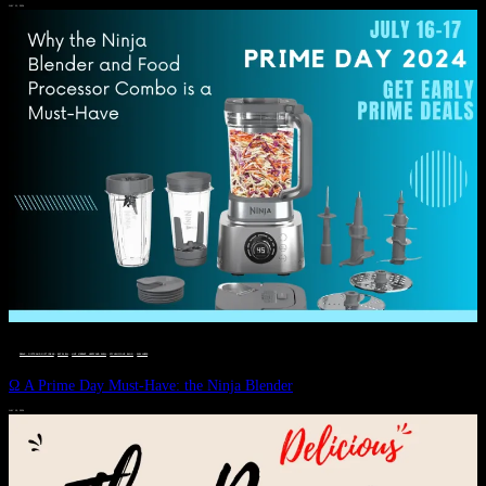
JULY 11, 2024
DEALS, GIFTS AND GIFT IDEAS
 · 
EAT WELL
 · 
LIVE VIBRANT, HAPPY AND WELL
 · 
STYLELICIOUS BLOG
 · 
WELLNESS
Ω A Prime Day Must-Have: the Ninja Blender
JULY 10, 2024