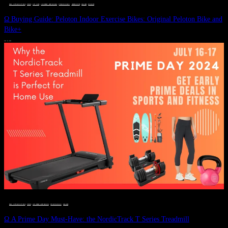
DEALS, GIFTS AND GIFT IDEAS
 · 
FITNESS
 · 
GIFT GUIDE
 · 
LIVE VIBRANT, HAPPY AND WELL
 · 
STYLELICIOUS BLOG
 · 
UNCATEGORIZED
 · 
WELLNESS
 · 
WORKOUTS
Ω Buying Guide: Peloton Indoor Exercise Bikes: Original Peloton Bike and
Bike+
JULY 14, 2024
DEALS, GIFTS AND GIFT IDEAS
 · 
FITNESS
 · 
LIVE VIBRANT, HAPPY AND WELL
 · 
STYLELICIOUS BLOG
 · 
WELLNESS
Ω A Prime Day Must-Have: the NordicTrack T Series Treadmill