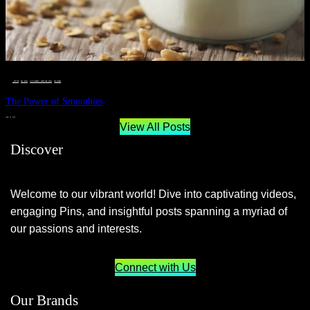
__STATUS
 · 
EAT WELL
 · 
LIVE VIBRANT, HAPPY AND WELL
 · 
WELLNESS
The Power of Smoothies
JUNE 29, 2024
View All Posts
Discover
Welcome to our vibrant world! Dive into captivating videos,
engaging Pins, and insightful posts spanning a myriad of
our passions and interests.
Connect with Us
Our Brands