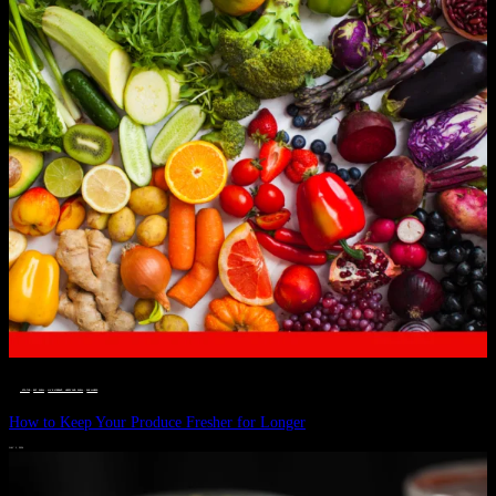
__STATUS
 · 
EAT WELL
 · 
LIVE VIBRANT, HAPPY AND WELL
 · 
WELLNESS
How to Keep Your Produce Fresher for Longer
JULY 1, 2024