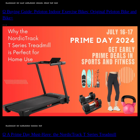
DEALS, GIFTS AND GIFT IDEAS
 · 
FITNESS
 · 
GIFT GUIDE
 · 
LIVE VIBRANT, HAPPY AND WELL
 · 
STYLELICIOUS BLOG
 · 
UNCATEGORIZED
 · 
WELLNESS
 · 
WORKOUTS
Ω Buying Guide: Peloton Indoor Exercise Bikes: Original Peloton Bike and
Bike+
JULY 14, 2024
DEALS, GIFTS AND GIFT IDEAS
 · 
FITNESS
 · 
LIVE VIBRANT, HAPPY AND WELL
 · 
STYLELICIOUS BLOG
 · 
WELLNESS
Ω A Prime Day Must-Have: the NordicTrack T Series Treadmill