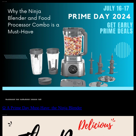
JULY 11, 2024
DEALS, GIFTS AND GIFT IDEAS
 · 
EAT WELL
 · 
LIVE VIBRANT, HAPPY AND WELL
 · 
STYLELICIOUS BLOG
 · 
WELLNESS
Ω A Prime Day Must-Have: the Ninja Blender
JULY 10, 2024