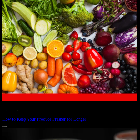
__STATUS
 · 
EAT WELL
 · 
LIVE VIBRANT, HAPPY AND WELL
 · 
WELLNESS
How to Keep Your Produce Fresher for Longer
JULY 1, 2024