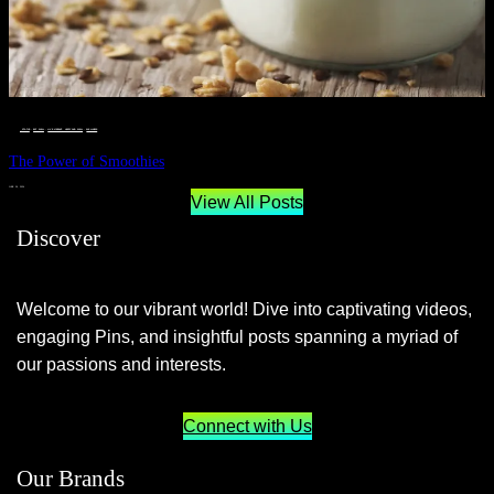
__STATUS
 · 
EAT WELL
 · 
LIVE VIBRANT, HAPPY AND WELL
 · 
WELLNESS
The Power of Smoothies
JUNE 29, 2024
View All Posts
Discover
Welcome to our vibrant world! Dive into captivating videos,
engaging Pins, and insightful posts spanning a myriad of
our passions and interests.
Connect with Us
Our Brands