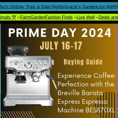
Tech Girl
Day Trips & Date Nights
Gracie’s Garden
Live Well
R
imals 💚
Farm
Garden
Fashion Finds
Live Well
Deals an