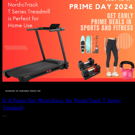
DEALS, GIFTS AND GIFT IDEAS
 · 
FITNESS
 · 
LIVE VIBRANT, HAPPY AND WELL
 · 
STYLELICIOUS BLOG
 · 
WELLNESS
Ω A Prime Day Must-Have: the NordicTrack T Series
Treadmill
JULY 11, 2024