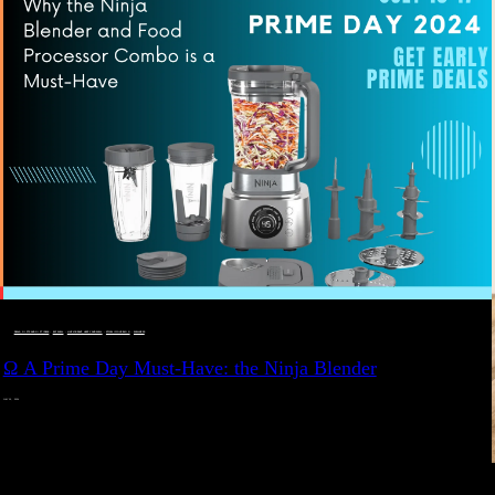
DEALS, GIFTS AND GIFT IDEAS
 · 
EAT WELL
 · 
LIVE VIBRANT, HAPPY AND WELL
 · 
STYLELICIOUS BLOG
 · 
WELLNESS
Ω A Prime Day Must-Have: the Ninja Blender
JULY 10, 2024