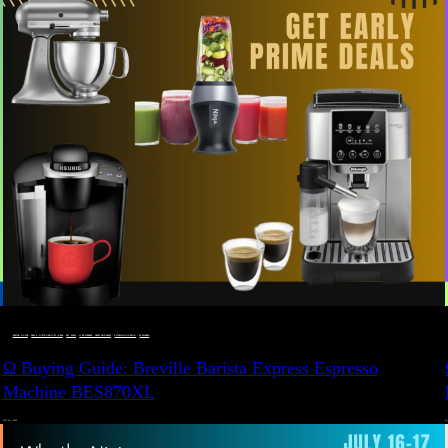
BUYING GUIDE
 · 
DEALS, GIFTS AND GIFT IDEAS
 · 
EAT WELL
 · 
LIVE VIBRANT, HAPPY AND WELL
 · 
STYLELICIOUS BLOG
 · 
WELLNESS
Ω Buying Guide: Breville Barista Express Espresso
Machine BES870XL
JULY 14, 2024
JU