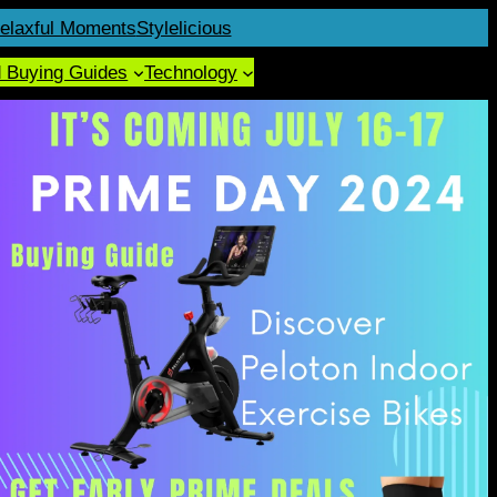
elaxful Moments
Stylelicious
d Buying Guides
Technology