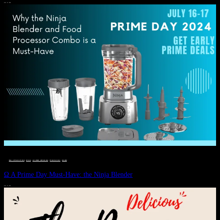
JULY 11, 2024
DEALS, GIFTS AND GIFT IDEAS
 · 
EAT WELL
 · 
LIVE VIBRANT, HAPPY AND WELL
 · 
STYLELICIOUS BLOG
 · 
WELLNESS
Ω A Prime Day Must-Have: the Ninja Blender
JULY 10, 2024