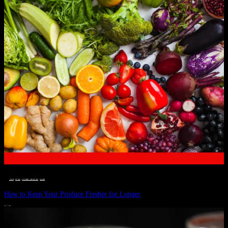
__STATUS
 · 
EAT WELL
 · 
LIVE VIBRANT, HAPPY AND WELL
 · 
WELLNESS
How to Keep Your Produce Fresher for Longer
JULY 1, 2024