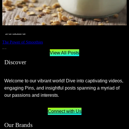
__STATUS
 · 
EAT WELL
 · 
LIVE VIBRANT, HAPPY AND WELL
 · 
WELLNESS
The Power of Smoothies
JUNE 29, 2024
View All Posts
Discover
Welcome to our vibrant world! Dive into captivating videos,
engaging Pins, and insightful posts spanning a myriad of
our passions and interests.
Connect with Us
Our Brands