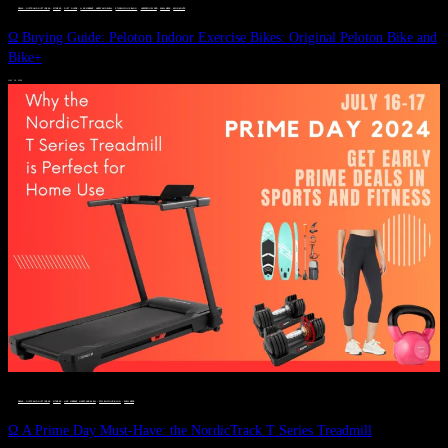
DEALS, GIFTS AND GIFT IDEAS
 · 
FITNESS
 · 
GIFT GUIDE
 · 
LIVE VIBRANT, HAPPY AND WELL
 · 
STYLELICIOUS BLOG
 · 
UNCATEGORIZED
 · 
WELLNESS
 · 
WORKOUTS
Ω Buying Guide: Peloton Indoor Exercise Bikes: Original Peloton Bike and
Bike+
JULY 14, 2024
DEALS, GIFTS AND GIFT IDEAS
 · 
FITNESS
 · 
LIVE VIBRANT, HAPPY AND WELL
 · 
STYLELICIOUS BLOG
 · 
WELLNESS
Ω A Prime Day Must-Have: the NordicTrack T Series Treadmill