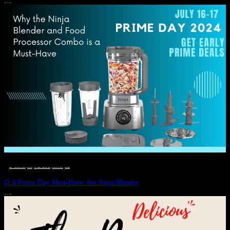
JULY 11, 2024
DEALS, GIFTS AND GIFT IDEAS
 · 
EAT WELL
 · 
LIVE VIBRANT, HAPPY AND WELL
 · 
STYLELICIOUS BLOG
 · 
WELLNESS
Ω A Prime Day Must-Have: the Ninja Blender
JULY 10, 2024