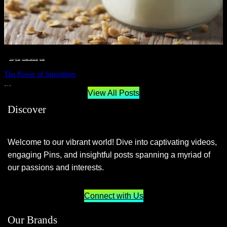
__STATUS
 · 
EAT WELL
 · 
LIVE VIBRANT, HAPPY AND WELL
 · 
WELLNESS
The Power of Smoothies
JUNE 29, 2024
View All Posts
Discover
Welcome to our vibrant world! Dive into captivating videos,
engaging Pins, and insightful posts spanning a myriad of
our passions and interests.
Connect with Us
Our Brands