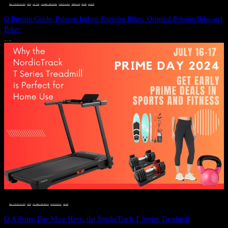
DEALS, GIFTS AND GIFT IDEAS
 · 
FITNESS
 · 
GIFT GUIDE
 · 
LIVE VIBRANT, HAPPY AND WELL
 · 
STYLELICIOUS BLOG
 · 
UNCATEGORIZED
 · 
WELLNESS
 · 
WORKOUTS
Ω Buying Guide: Peloton Indoor Exercise Bikes: Original Peloton Bike and
Bike+
JULY 14, 2024
DEALS, GIFTS AND GIFT IDEAS
 · 
FITNESS
 · 
LIVE VIBRANT, HAPPY AND WELL
 · 
STYLELICIOUS BLOG
 · 
WELLNESS
Ω A Prime Day Must-Have: the NordicTrack T Series Treadmill