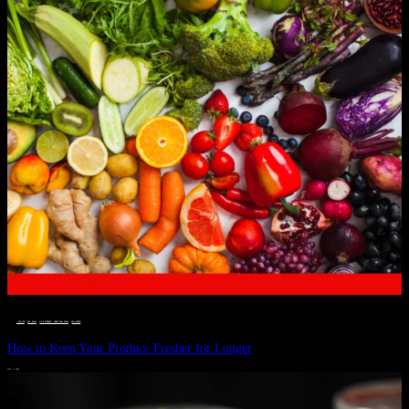
__STATUS
 · 
EAT WELL
 · 
LIVE VIBRANT, HAPPY AND WELL
 · 
WELLNESS
How to Keep Your Produce Fresher for Longer
JULY 1, 2024