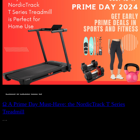
DEALS, GIFTS AND GIFT IDEAS
 · 
FITNESS
 · 
LIVE VIBRANT, HAPPY AND WELL
 · 
STYLELICIOUS BLOG
 · 
WELLNESS
Ω A Prime Day Must-Have: the NordicTrack T Series
Treadmill
JULY 11, 2024