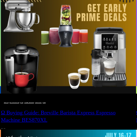
BUYING GUIDE
 · 
DEALS, GIFTS AND GIFT IDEAS
 · 
EAT WELL
 · 
LIVE VIBRANT, HAPPY AND WELL
 · 
STYLELICIOUS BLOG
 · 
WELLNESS
Ω Buying Guide: Breville Barista Express Espresso
Machine BES870XL
JULY 14, 2024
JU