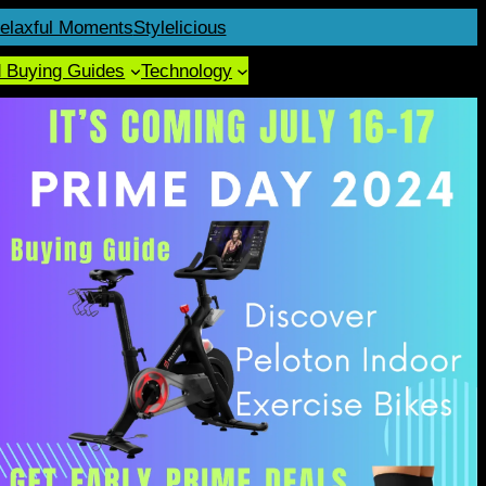
elaxful Moments
Stylelicious
d Buying Guides
Technology