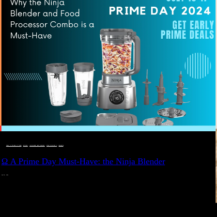
DEALS, GIFTS AND GIFT IDEAS
 · 
EAT WELL
 · 
LIVE VIBRANT, HAPPY AND WELL
 · 
STYLELICIOUS BLOG
 · 
WELLNESS
Ω A Prime Day Must-Have: the Ninja Blender
JULY 10, 2024