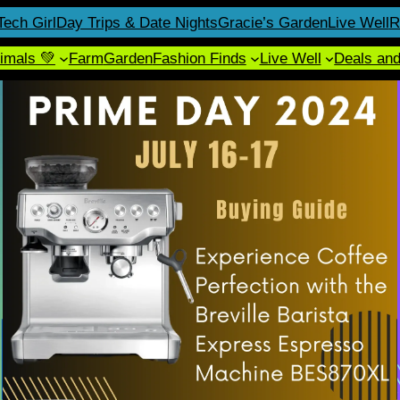
Tech Girl
Day Trips & Date Nights
Gracie’s Garden
Live Well
R
imals 💚
Farm
Garden
Fashion Finds
Live Well
Deals an