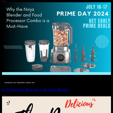
JULY 11, 2024
DEALS, GIFTS AND GIFT IDEAS
 · 
EAT WELL
 · 
LIVE VIBRANT, HAPPY AND WELL
 · 
STYLELICIOUS BLOG
 · 
WELLNESS
Ω A Prime Day Must-Have: the Ninja Blender
JULY 10, 2024