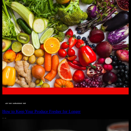
__STATUS
 · 
EAT WELL
 · 
LIVE VIBRANT, HAPPY AND WELL
 · 
WELLNESS
How to Keep Your Produce Fresher for Longer
JULY 1, 2024