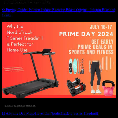
DEALS, GIFTS AND GIFT IDEAS
 · 
FITNESS
 · 
GIFT GUIDE
 · 
LIVE VIBRANT, HAPPY AND WELL
 · 
STYLELICIOUS BLOG
 · 
UNCATEGORIZED
 · 
WELLNESS
 · 
WORKOUTS
Ω Buying Guide: Peloton Indoor Exercise Bikes: Original Peloton Bike and
Bike+
JULY 14, 2024
DEALS, GIFTS AND GIFT IDEAS
 · 
FITNESS
 · 
LIVE VIBRANT, HAPPY AND WELL
 · 
STYLELICIOUS BLOG
 · 
WELLNESS
Ω A Prime Day Must-Have: the NordicTrack T Series Treadmill