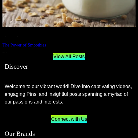
__STATUS
 · 
EAT WELL
 · 
LIVE VIBRANT, HAPPY AND WELL
 · 
WELLNESS
The Power of Smoothies
JUNE 29, 2024
View All Posts
Discover
Welcome to our vibrant world! Dive into captivating videos,
engaging Pins, and insightful posts spanning a myriad of
our passions and interests.
Connect with Us
Our Brands