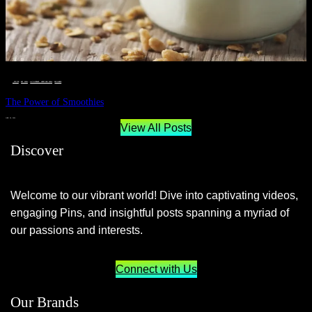
__STATUS
 · 
EAT WELL
 · 
LIVE VIBRANT, HAPPY AND WELL
 · 
WELLNESS
The Power of Smoothies
JUNE 29, 2024
View All Posts
Discover
Welcome to our vibrant world! Dive into captivating videos,
engaging Pins, and insightful posts spanning a myriad of
our passions and interests.
Connect with Us
Our Brands