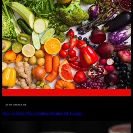
__STATUS
 · 
EAT WELL
 · 
LIVE VIBRANT, HAPPY AND WELL
 · 
WELLNESS
How to Keep Your Produce Fresher for Longer
JULY 1, 2024