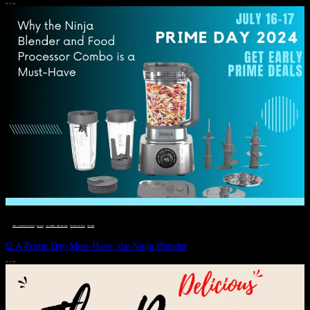
JULY 11, 2024
DEALS, GIFTS AND GIFT IDEAS
 · 
EAT WELL
 · 
LIVE VIBRANT, HAPPY AND WELL
 · 
STYLELICIOUS BLOG
 · 
WELLNESS
Ω A Prime Day Must-Have: the Ninja Blender
JULY 10, 2024