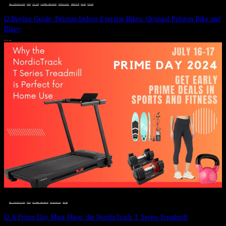
DEALS, GIFTS AND GIFT IDEAS
 · 
FITNESS
 · 
GIFT GUIDE
 · 
LIVE VIBRANT, HAPPY AND WELL
 · 
STYLELICIOUS BLOG
 · 
UNCATEGORIZED
 · 
WELLNESS
 · 
WORKOUTS
Ω Buying Guide: Peloton Indoor Exercise Bikes: Original Peloton Bike and
Bike+
JULY 14, 2024
DEALS, GIFTS AND GIFT IDEAS
 · 
FITNESS
 · 
LIVE VIBRANT, HAPPY AND WELL
 · 
STYLELICIOUS BLOG
 · 
WELLNESS
Ω A Prime Day Must-Have: the NordicTrack T Series Treadmill