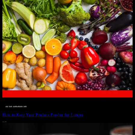
__STATUS
 · 
EAT WELL
 · 
LIVE VIBRANT, HAPPY AND WELL
 · 
WELLNESS
How to Keep Your Produce Fresher for Longer
JULY 1, 2024