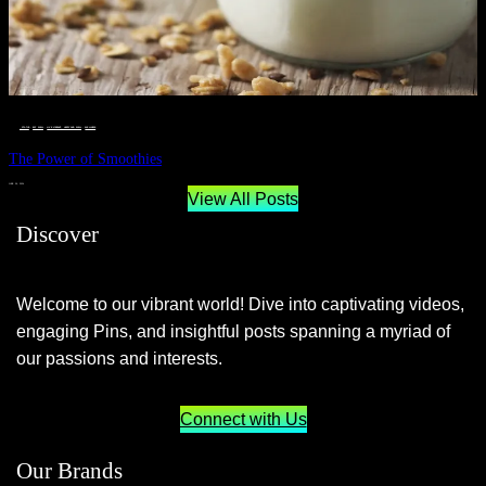
__STATUS
 · 
EAT WELL
 · 
LIVE VIBRANT, HAPPY AND WELL
 · 
WELLNESS
The Power of Smoothies
JUNE 29, 2024
View All Posts
Discover
Welcome to our vibrant world! Dive into captivating videos,
engaging Pins, and insightful posts spanning a myriad of
our passions and interests.
Connect with Us
Our Brands