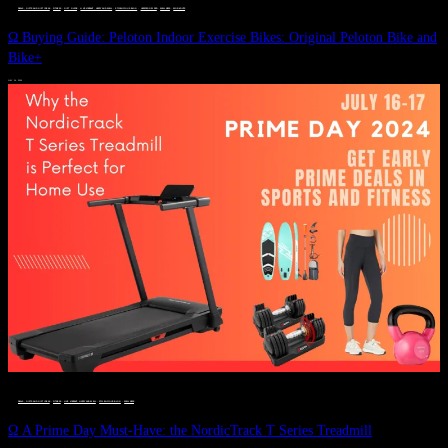
DEALS, GIFTS AND GIFT IDEAS
 · 
FITNESS
 · 
GIFT GUIDE
 · 
LIVE VIBRANT, HAPPY AND WELL
 · 
STYLELICIOUS BLOG
 · 
UNCATEGORIZED
 · 
WELLNESS
 · 
WORKOUTS
Ω Buying Guide: Peloton Indoor Exercise Bikes: Original Peloton Bike and
Bike+
JULY 14, 2024
DEALS, GIFTS AND GIFT IDEAS
 · 
FITNESS
 · 
LIVE VIBRANT, HAPPY AND WELL
 · 
STYLELICIOUS BLOG
 · 
WELLNESS
Ω A Prime Day Must-Have: the NordicTrack T Series Treadmill