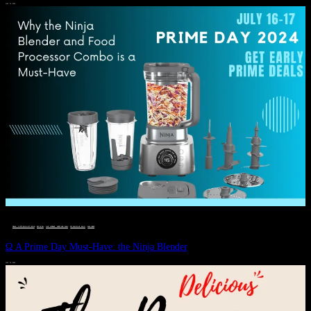
JULY 11, 2024
DEALS, GIFTS AND GIFT IDEAS
 · 
EAT WELL
 · 
LIVE VIBRANT, HAPPY AND WELL
 · 
STYLELICIOUS BLOG
 · 
WELLNESS
Ω A Prime Day Must-Have: the Ninja Blender
JULY 10, 2024