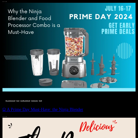
JULY 11, 2024
DEALS, GIFTS AND GIFT IDEAS
 · 
EAT WELL
 · 
LIVE VIBRANT, HAPPY AND WELL
 · 
STYLELICIOUS BLOG
 · 
WELLNESS
Ω A Prime Day Must-Have: the Ninja Blender
JULY 10, 2024