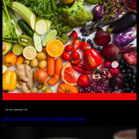
__STATUS
 · 
EAT WELL
 · 
LIVE VIBRANT, HAPPY AND WELL
 · 
WELLNESS
How to Keep Your Produce Fresher for Longer
JULY 1, 2024