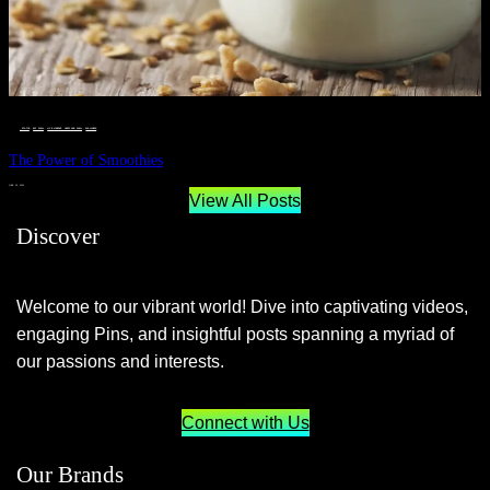
__STATUS
 · 
EAT WELL
 · 
LIVE VIBRANT, HAPPY AND WELL
 · 
WELLNESS
The Power of Smoothies
JUNE 29, 2024
View All Posts
Discover
Welcome to our vibrant world! Dive into captivating videos,
engaging Pins, and insightful posts spanning a myriad of
our passions and interests.
Connect with Us
Our Brands