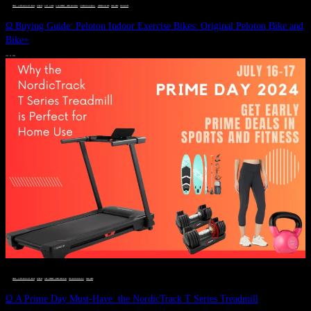
DEALS, GIFTS AND GIFT IDEAS
 · 
FITNESS
 · 
GIFT GUIDE
 · 
LIVE VIBRANT, HAPPY AND WELL
 · 
STYLELICIOUS BLOG
 · 
UNCATEGORIZED
 · 
WELLNESS
 · 
WORKOUTS
Ω Buying Guide: Peloton Indoor Exercise Bikes: Original Peloton Bike and
Bike+
JULY 14, 2024
DEALS, GIFTS AND GIFT IDEAS
 · 
FITNESS
 · 
LIVE VIBRANT, HAPPY AND WELL
 · 
STYLELICIOUS BLOG
 · 
WELLNESS
Ω A Prime Day Must-Have: the NordicTrack T Series Treadmill