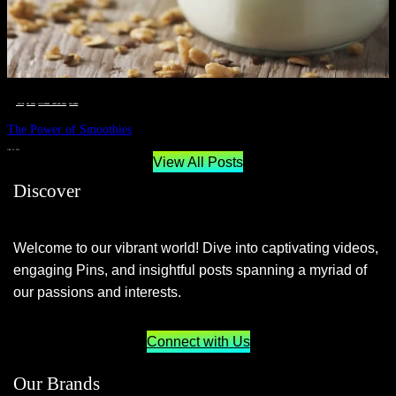
__STATUS
 · 
EAT WELL
 · 
LIVE VIBRANT, HAPPY AND WELL
 · 
WELLNESS
The Power of Smoothies
JUNE 29, 2024
View All Posts
Discover
Welcome to our vibrant world! Dive into captivating videos,
engaging Pins, and insightful posts spanning a myriad of
our passions and interests.
Connect with Us
Our Brands