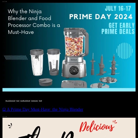
JULY 11, 2024
DEALS, GIFTS AND GIFT IDEAS
 · 
EAT WELL
 · 
LIVE VIBRANT, HAPPY AND WELL
 · 
STYLELICIOUS BLOG
 · 
WELLNESS
Ω A Prime Day Must-Have: the Ninja Blender
JULY 10, 2024