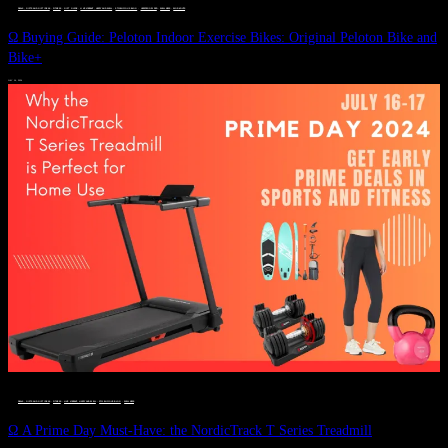
DEALS, GIFTS AND GIFT IDEAS
 · 
FITNESS
 · 
GIFT GUIDE
 · 
LIVE VIBRANT, HAPPY AND WELL
 · 
STYLELICIOUS BLOG
 · 
UNCATEGORIZED
 · 
WELLNESS
 · 
WORKOUTS
Ω Buying Guide: Peloton Indoor Exercise Bikes: Original Peloton Bike and
Bike+
JULY 14, 2024
DEALS, GIFTS AND GIFT IDEAS
 · 
FITNESS
 · 
LIVE VIBRANT, HAPPY AND WELL
 · 
STYLELICIOUS BLOG
 · 
WELLNESS
Ω A Prime Day Must-Have: the NordicTrack T Series Treadmill