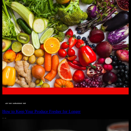
__STATUS
 · 
EAT WELL
 · 
LIVE VIBRANT, HAPPY AND WELL
 · 
WELLNESS
How to Keep Your Produce Fresher for Longer
JULY 1, 2024