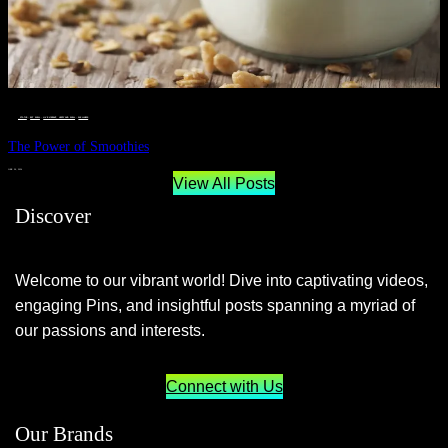
__STATUS
 · 
EAT WELL
 · 
LIVE VIBRANT, HAPPY AND WELL
 · 
WELLNESS
The Power of Smoothies
JUNE 29, 2024
View All Posts
Discover
Welcome to our vibrant world! Dive into captivating videos,
engaging Pins, and insightful posts spanning a myriad of
our passions and interests.
Connect with Us
Our Brands