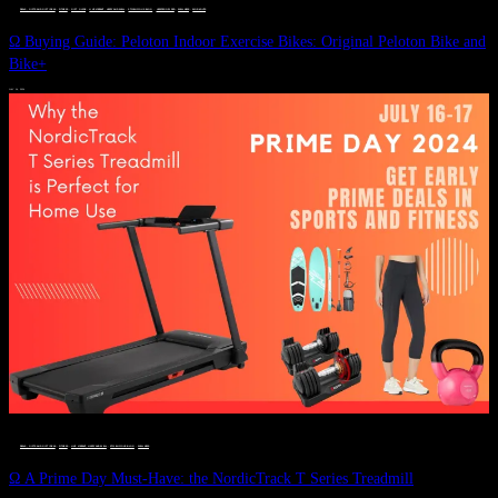
DEALS, GIFTS AND GIFT IDEAS
 · 
FITNESS
 · 
GIFT GUIDE
 · 
LIVE VIBRANT, HAPPY AND WELL
 · 
STYLELICIOUS BLOG
 · 
UNCATEGORIZED
 · 
WELLNESS
 · 
WORKOUTS
Ω Buying Guide: Peloton Indoor Exercise Bikes: Original Peloton Bike and
Bike+
JULY 14, 2024
DEALS, GIFTS AND GIFT IDEAS
 · 
FITNESS
 · 
LIVE VIBRANT, HAPPY AND WELL
 · 
STYLELICIOUS BLOG
 · 
WELLNESS
Ω A Prime Day Must-Have: the NordicTrack T Series Treadmill