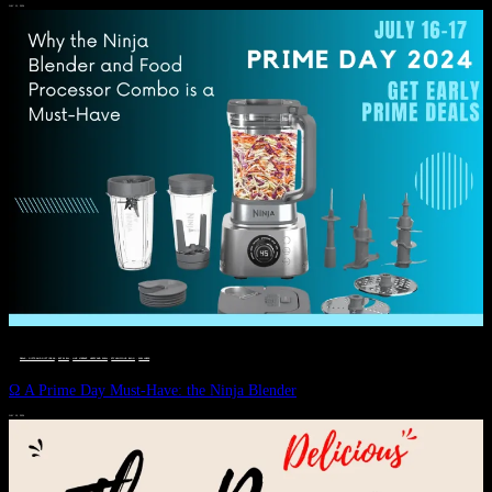
JULY 11, 2024
DEALS, GIFTS AND GIFT IDEAS
 · 
EAT WELL
 · 
LIVE VIBRANT, HAPPY AND WELL
 · 
STYLELICIOUS BLOG
 · 
WELLNESS
Ω A Prime Day Must-Have: the Ninja Blender
JULY 10, 2024