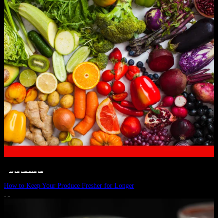
__STATUS
 · 
EAT WELL
 · 
LIVE VIBRANT, HAPPY AND WELL
 · 
WELLNESS
How to Keep Your Produce Fresher for Longer
JULY 1, 2024