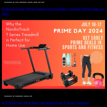
DEALS, GIFTS AND GIFT IDEAS
 · 
FITNESS
 · 
GIFT GUIDE
 · 
LIVE VIBRANT, HAPPY AND WELL
 · 
STYLELICIOUS BLOG
 · 
UNCATEGORIZED
 · 
WELLNESS
 · 
WORKOUTS
Ω Buying Guide: Peloton Indoor Exercise Bikes: Original Peloton Bike and
Bike+
JULY 14, 2024
DEALS, GIFTS AND GIFT IDEAS
 · 
FITNESS
 · 
LIVE VIBRANT, HAPPY AND WELL
 · 
STYLELICIOUS BLOG
 · 
WELLNESS
Ω A Prime Day Must-Have: the NordicTrack T Series Treadmill