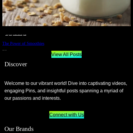
__STATUS
 · 
EAT WELL
 · 
LIVE VIBRANT, HAPPY AND WELL
 · 
WELLNESS
The Power of Smoothies
JUNE 29, 2024
View All Posts
Discover
Welcome to our vibrant world! Dive into captivating videos,
engaging Pins, and insightful posts spanning a myriad of
our passions and interests.
Connect with Us
Our Brands