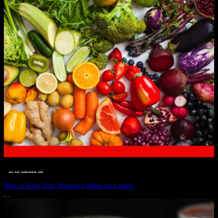
__STATUS
 · 
EAT WELL
 · 
LIVE VIBRANT, HAPPY AND WELL
 · 
WELLNESS
How to Keep Your Produce Fresher for Longer
JULY 1, 2024