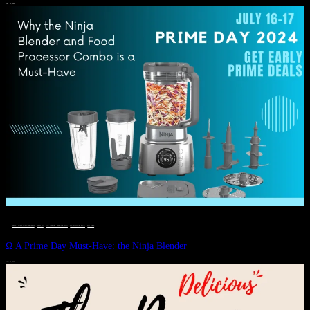
JULY 11, 2024
DEALS, GIFTS AND GIFT IDEAS
 · 
EAT WELL
 · 
LIVE VIBRANT, HAPPY AND WELL
 · 
STYLELICIOUS BLOG
 · 
WELLNESS
Ω A Prime Day Must-Have: the Ninja Blender
JULY 10, 2024