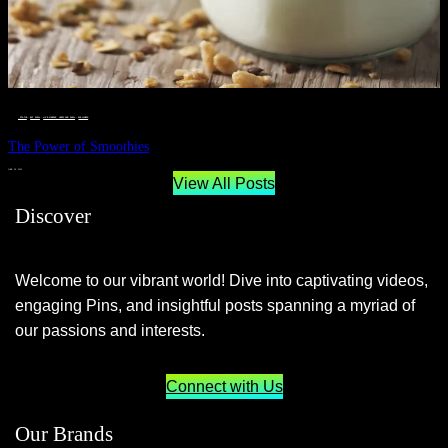
__STATUS
 · 
EAT WELL
 · 
LIVE VIBRANT, HAPPY AND WELL
 · 
WELLNESS
The Power of Smoothies
JUNE 29, 2024
View All Posts
Discover
Welcome to our vibrant world! Dive into captivating videos,
engaging Pins, and insightful posts spanning a myriad of
our passions and interests.
Connect with Us
Our Brands