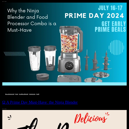
JULY 11, 2024
DEALS, GIFTS AND GIFT IDEAS
 · 
EAT WELL
 · 
LIVE VIBRANT, HAPPY AND WELL
 · 
STYLELICIOUS BLOG
 · 
WELLNESS
Ω A Prime Day Must-Have: the Ninja Blender
JULY 10, 2024