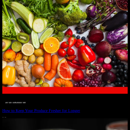
__STATUS
 · 
EAT WELL
 · 
LIVE VIBRANT, HAPPY AND WELL
 · 
WELLNESS
How to Keep Your Produce Fresher for Longer
JULY 1, 2024