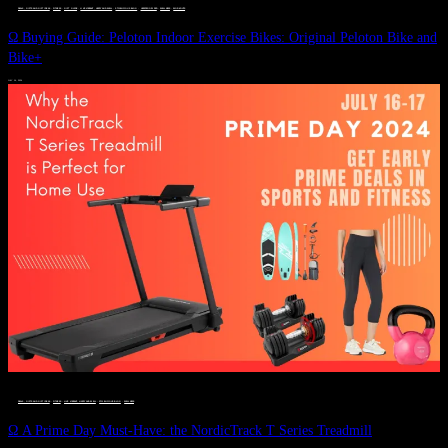
DEALS, GIFTS AND GIFT IDEAS
 · 
FITNESS
 · 
GIFT GUIDE
 · 
LIVE VIBRANT, HAPPY AND WELL
 · 
STYLELICIOUS BLOG
 · 
UNCATEGORIZED
 · 
WELLNESS
 · 
WORKOUTS
Ω Buying Guide: Peloton Indoor Exercise Bikes: Original Peloton Bike and
Bike+
JULY 14, 2024
DEALS, GIFTS AND GIFT IDEAS
 · 
FITNESS
 · 
LIVE VIBRANT, HAPPY AND WELL
 · 
STYLELICIOUS BLOG
 · 
WELLNESS
Ω A Prime Day Must-Have: the NordicTrack T Series Treadmill