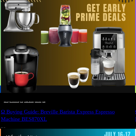
BUYING GUIDE
 · 
DEALS, GIFTS AND GIFT IDEAS
 · 
EAT WELL
 · 
LIVE VIBRANT, HAPPY AND WELL
 · 
STYLELICIOUS BLOG
 · 
WELLNESS
Ω Buying Guide: Breville Barista Express Espresso
Machine BES870XL
JULY 14, 2024
JU