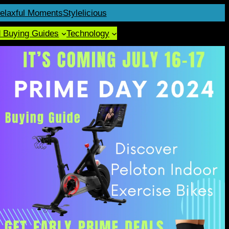
elaxful Moments
Stylelicious
d Buying Guides
Technology