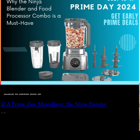
DEALS, GIFTS AND GIFT IDEAS
 · 
EAT WELL
 · 
LIVE VIBRANT, HAPPY AND WELL
 · 
STYLELICIOUS BLOG
 · 
WELLNESS
Ω A Prime Day Must-Have: the Ninja Blender
JULY 10, 2024