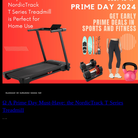
DEALS, GIFTS AND GIFT IDEAS
 · 
FITNESS
 · 
LIVE VIBRANT, HAPPY AND WELL
 · 
STYLELICIOUS BLOG
 · 
WELLNESS
Ω A Prime Day Must-Have: the NordicTrack T Series
Treadmill
JULY 11, 2024