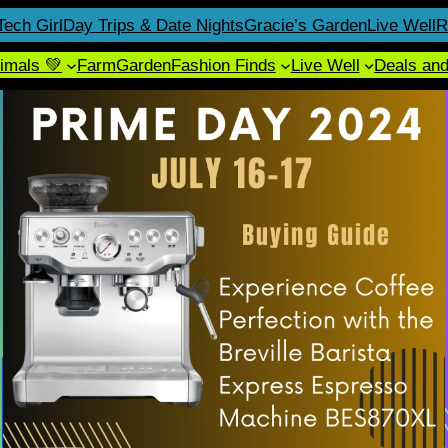
Tech Girl
Day Trips & Date Nights
Gracie’s Garden
Live Well
R
imals 💚
Farm
Garden
Fashion Finds
Live Well
Deals an