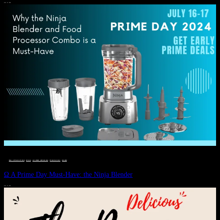
JULY 11, 2024
DEALS, GIFTS AND GIFT IDEAS
 · 
EAT WELL
 · 
LIVE VIBRANT, HAPPY AND WELL
 · 
STYLELICIOUS BLOG
 · 
WELLNESS
Ω A Prime Day Must-Have: the Ninja Blender
JULY 10, 2024