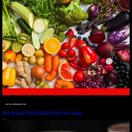
__STATUS
 · 
EAT WELL
 · 
LIVE VIBRANT, HAPPY AND WELL
 · 
WELLNESS
How to Keep Your Produce Fresher for Longer
JULY 1, 2024