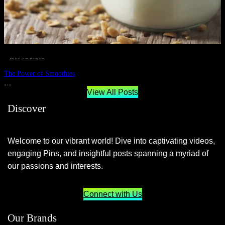
__STATUS
 · 
EAT WELL
 · 
LIVE VIBRANT, HAPPY AND WELL
 · 
WELLNESS
The Power of Smoothies
JUNE 29, 2024
View All Posts
Discover
Welcome to our vibrant world! Dive into captivating videos,
engaging Pins, and insightful posts spanning a myriad of
our passions and interests.
Connect with Us
Our Brands