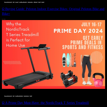
DEALS, GIFTS AND GIFT IDEAS
 · 
FITNESS
 · 
GIFT GUIDE
 · 
LIVE VIBRANT, HAPPY AND WELL
 · 
STYLELICIOUS BLOG
 · 
UNCATEGORIZED
 · 
WELLNESS
 · 
WORKOUTS
Ω Buying Guide: Peloton Indoor Exercise Bikes: Original Peloton Bike and
Bike+
JULY 14, 2024
DEALS, GIFTS AND GIFT IDEAS
 · 
FITNESS
 · 
LIVE VIBRANT, HAPPY AND WELL
 · 
STYLELICIOUS BLOG
 · 
WELLNESS
Ω A Prime Day Must-Have: the NordicTrack T Series Treadmill