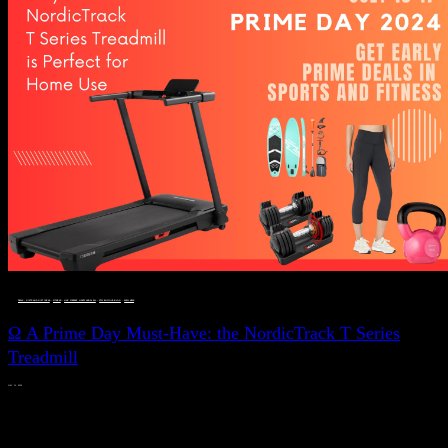
DEALS, GIFTS AND GIFT IDEAS
 · 
FITNESS
 · 
LIVE VIBRANT, HAPPY AND WELL
 · 
STYLELICIOUS BLOG
 · 
WELLNESS
Ω A Prime Day Must-Have: the NordicTrack T Series
Treadmill
JULY 11, 2024