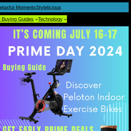
elaxful Moments
Stylelicious
d Buying Guides
Technology