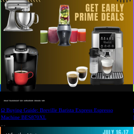
BUYING GUIDE
 · 
DEALS, GIFTS AND GIFT IDEAS
 · 
EAT WELL
 · 
LIVE VIBRANT, HAPPY AND WELL
 · 
STYLELICIOUS BLOG
 · 
WELLNESS
Ω Buying Guide: Breville Barista Express Espresso
Machine BES870XL
JULY 14, 2024
JU