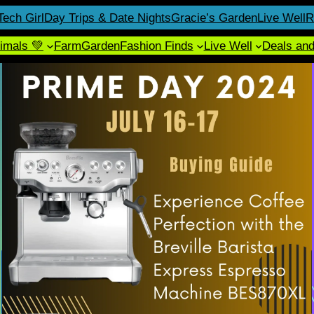
Tech Girl
Day Trips & Date Nights
Gracie’s Garden
Live Well
R
imals 💚
Farm
Garden
Fashion Finds
Live Well
Deals an