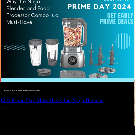
DEALS, GIFTS AND GIFT IDEAS
 · 
EAT WELL
 · 
LIVE VIBRANT, HAPPY AND WELL
 · 
STYLELICIOUS BLOG
 · 
WELLNESS
Ω A Prime Day Must-Have: the Ninja Blender
JULY 10, 2024