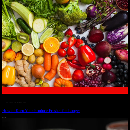
__STATUS
 · 
EAT WELL
 · 
LIVE VIBRANT, HAPPY AND WELL
 · 
WELLNESS
How to Keep Your Produce Fresher for Longer
JULY 1, 2024