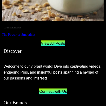
__STATUS
 · 
EAT WELL
 · 
LIVE VIBRANT, HAPPY AND WELL
 · 
WELLNESS
The Power of Smoothies
JUNE 29, 2024
View All Posts
Discover
Welcome to our vibrant world! Dive into captivating videos,
engaging Pins, and insightful posts spanning a myriad of
our passions and interests.
Connect with Us
Our Brands