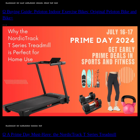
DEALS, GIFTS AND GIFT IDEAS
 · 
FITNESS
 · 
GIFT GUIDE
 · 
LIVE VIBRANT, HAPPY AND WELL
 · 
STYLELICIOUS BLOG
 · 
UNCATEGORIZED
 · 
WELLNESS
 · 
WORKOUTS
Ω Buying Guide: Peloton Indoor Exercise Bikes: Original Peloton Bike and
Bike+
JULY 14, 2024
DEALS, GIFTS AND GIFT IDEAS
 · 
FITNESS
 · 
LIVE VIBRANT, HAPPY AND WELL
 · 
STYLELICIOUS BLOG
 · 
WELLNESS
Ω A Prime Day Must-Have: the NordicTrack T Series Treadmill