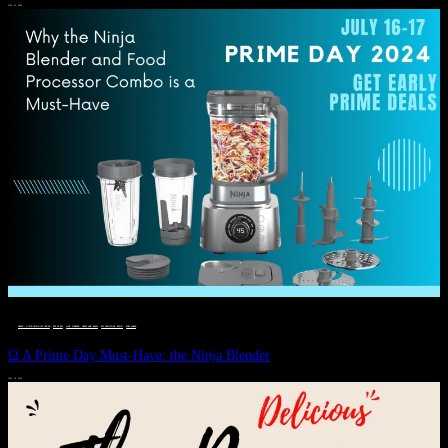
JULY 11, 2024
DEALS, GIFTS AND GIFT IDEAS
 · 
EAT WELL
 · 
LIVE VIBRANT, HAPPY AND WELL
 · 
STYLELICIOUS BLOG
 · 
WELLNESS
Ω A Prime Day Must-Have: the Ninja Blender
JULY 10, 2024