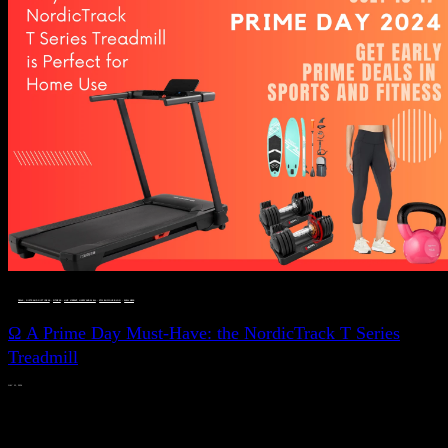
DEALS, GIFTS AND GIFT IDEAS
 · 
FITNESS
 · 
LIVE VIBRANT, HAPPY AND WELL
 · 
STYLELICIOUS BLOG
 · 
WELLNESS
Ω A Prime Day Must-Have: the NordicTrack T Series
Treadmill
JULY 11, 2024