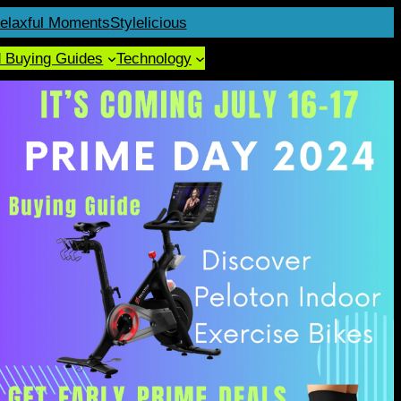
elaxful Moments
Stylelicious
d Buying Guides
Technology