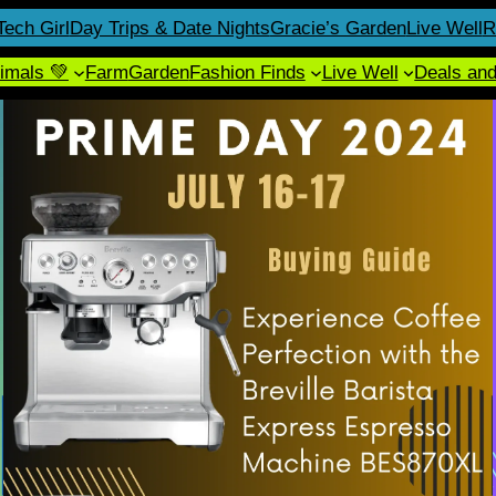
Tech Girl
Day Trips & Date Nights
Gracie’s Garden
Live Well
R
imals 💚
Farm
Garden
Fashion Finds
Live Well
Deals an