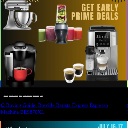
BUYING GUIDE
 · 
DEALS, GIFTS AND GIFT IDEAS
 · 
EAT WELL
 · 
LIVE VIBRANT, HAPPY AND WELL
 · 
STYLELICIOUS BLOG
 · 
WELLNESS
Ω Buying Guide: Breville Barista Express Espresso
Machine BES870XL
JULY 14, 2024
JU