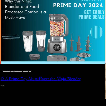
DEALS, GIFTS AND GIFT IDEAS
 · 
EAT WELL
 · 
LIVE VIBRANT, HAPPY AND WELL
 · 
STYLELICIOUS BLOG
 · 
WELLNESS
Ω A Prime Day Must-Have: the Ninja Blender
JULY 10, 2024