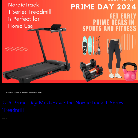
DEALS, GIFTS AND GIFT IDEAS
 · 
FITNESS
 · 
LIVE VIBRANT, HAPPY AND WELL
 · 
STYLELICIOUS BLOG
 · 
WELLNESS
Ω A Prime Day Must-Have: the NordicTrack T Series
Treadmill
JULY 11, 2024