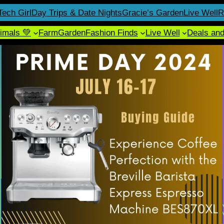
Tech Girl
Day Trips & Date Nights
Gracie’s Garden
Live Well
R
imals 💚
Farm
Garden
Fashion Finds
Live Well
Deals an