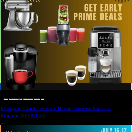
BUYING GUIDE
 · 
DEALS, GIFTS AND GIFT IDEAS
 · 
EAT WELL
 · 
LIVE VIBRANT, HAPPY AND WELL
 · 
STYLELICIOUS BLOG
 · 
WELLNESS
Ω Buying Guide: Breville Barista Express Espresso
Machine BES870XL
JULY 14, 2024
JU