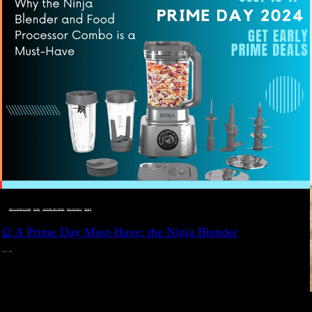
DEALS, GIFTS AND GIFT IDEAS
 · 
EAT WELL
 · 
LIVE VIBRANT, HAPPY AND WELL
 · 
STYLELICIOUS BLOG
 · 
WELLNESS
Ω A Prime Day Must-Have: the Ninja Blender
JULY 10, 2024