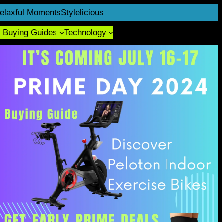
elaxful Moments
Stylelicious
d Buying Guides
Technology