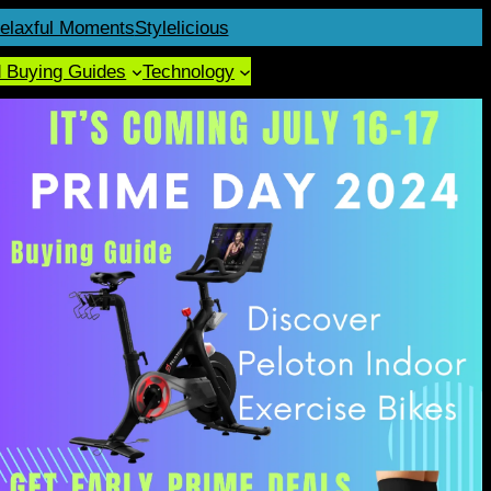
elaxful Moments
Stylelicious
d Buying Guides
Technology