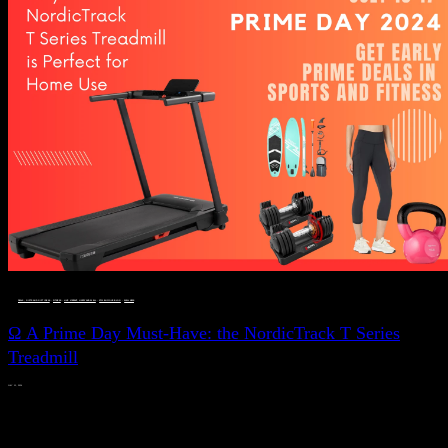
DEALS, GIFTS AND GIFT IDEAS
 · 
FITNESS
 · 
LIVE VIBRANT, HAPPY AND WELL
 · 
STYLELICIOUS BLOG
 · 
WELLNESS
Ω A Prime Day Must-Have: the NordicTrack T Series
Treadmill
JULY 11, 2024