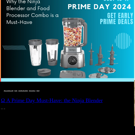
DEALS, GIFTS AND GIFT IDEAS
 · 
EAT WELL
 · 
LIVE VIBRANT, HAPPY AND WELL
 · 
STYLELICIOUS BLOG
 · 
WELLNESS
Ω A Prime Day Must-Have: the Ninja Blender
JULY 10, 2024