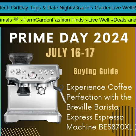
Tech Girl
Day Trips & Date Nights
Gracie’s Garden
Live Well
R
imals 💚
Farm
Garden
Fashion Finds
Live Well
Deals an