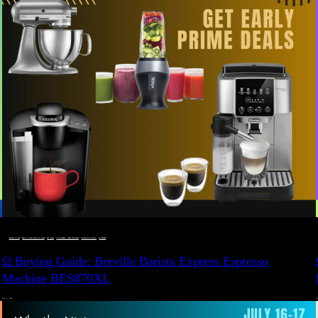
BUYING GUIDE
 · 
DEALS, GIFTS AND GIFT IDEAS
 · 
EAT WELL
 · 
LIVE VIBRANT, HAPPY AND WELL
 · 
STYLELICIOUS BLOG
 · 
WELLNESS
Ω Buying Guide: Breville Barista Express Espresso
Machine BES870XL
JULY 14, 2024
JU