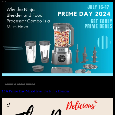
JULY 11, 2024
DEALS, GIFTS AND GIFT IDEAS
 · 
EAT WELL
 · 
LIVE VIBRANT, HAPPY AND WELL
 · 
STYLELICIOUS BLOG
 · 
WELLNESS
Ω A Prime Day Must-Have: the Ninja Blender
JULY 10, 2024