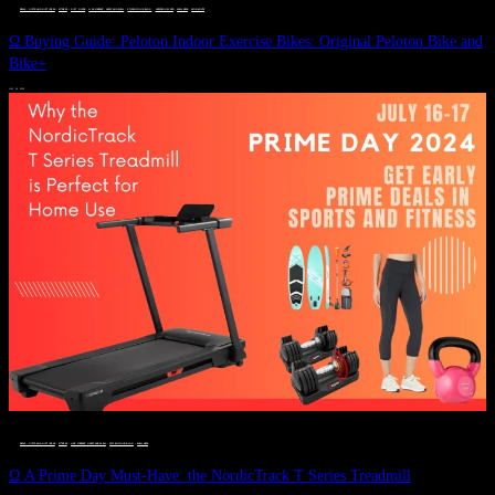
DEALS, GIFTS AND GIFT IDEAS
 · 
FITNESS
 · 
GIFT GUIDE
 · 
LIVE VIBRANT, HAPPY AND WELL
 · 
STYLELICIOUS BLOG
 · 
UNCATEGORIZED
 · 
WELLNESS
 · 
WORKOUTS
Ω Buying Guide: Peloton Indoor Exercise Bikes: Original Peloton Bike and
Bike+
JULY 14, 2024
DEALS, GIFTS AND GIFT IDEAS
 · 
FITNESS
 · 
LIVE VIBRANT, HAPPY AND WELL
 · 
STYLELICIOUS BLOG
 · 
WELLNESS
Ω A Prime Day Must-Have: the NordicTrack T Series Treadmill