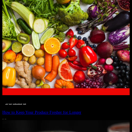
__STATUS
 · 
EAT WELL
 · 
LIVE VIBRANT, HAPPY AND WELL
 · 
WELLNESS
How to Keep Your Produce Fresher for Longer
JULY 1, 2024