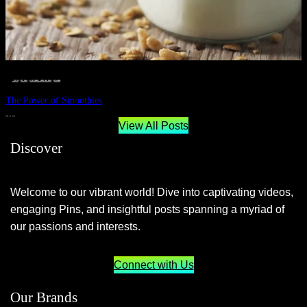
__STATUS
 · 
EAT WELL
 · 
LIVE VIBRANT, HAPPY AND WELL
 · 
WELLNESS
The Power of Smoothies
JUNE 29, 2024
View All Posts
Discover
Welcome to our vibrant world! Dive into captivating videos,
engaging Pins, and insightful posts spanning a myriad of
our passions and interests.
Connect with Us
Our Brands