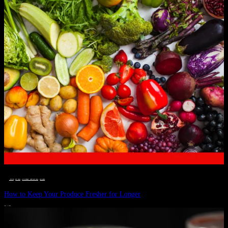
__STATUS
 · 
EAT WELL
 · 
LIVE VIBRANT, HAPPY AND WELL
 · 
WELLNESS
How to Keep Your Produce Fresher for Longer
JULY 1, 2024