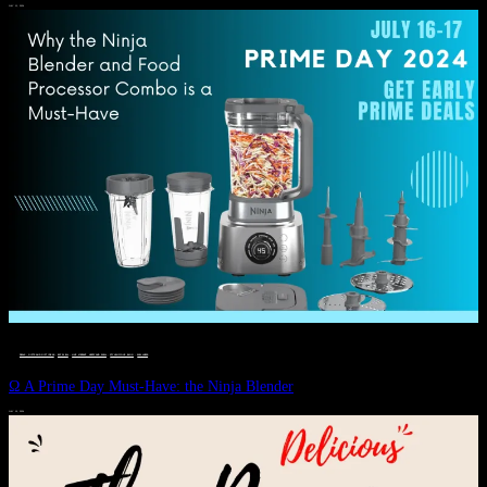
JULY 11, 2024
DEALS, GIFTS AND GIFT IDEAS
 · 
EAT WELL
 · 
LIVE VIBRANT, HAPPY AND WELL
 · 
STYLELICIOUS BLOG
 · 
WELLNESS
Ω A Prime Day Must-Have: the Ninja Blender
JULY 10, 2024