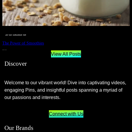
__STATUS
 · 
EAT WELL
 · 
LIVE VIBRANT, HAPPY AND WELL
 · 
WELLNESS
The Power of Smoothies
JUNE 29, 2024
View All Posts
Discover
Welcome to our vibrant world! Dive into captivating videos,
engaging Pins, and insightful posts spanning a myriad of
our passions and interests.
Connect with Us
Our Brands