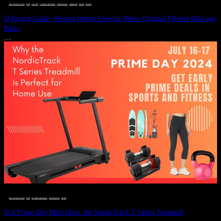
DEALS, GIFTS AND GIFT IDEAS
 · 
FITNESS
 · 
GIFT GUIDE
 · 
LIVE VIBRANT, HAPPY AND WELL
 · 
STYLELICIOUS BLOG
 · 
UNCATEGORIZED
 · 
WELLNESS
 · 
WORKOUTS
Ω Buying Guide: Peloton Indoor Exercise Bikes: Original Peloton Bike and
Bike+
JULY 14, 2024
DEALS, GIFTS AND GIFT IDEAS
 · 
FITNESS
 · 
LIVE VIBRANT, HAPPY AND WELL
 · 
STYLELICIOUS BLOG
 · 
WELLNESS
Ω A Prime Day Must-Have: the NordicTrack T Series Treadmill