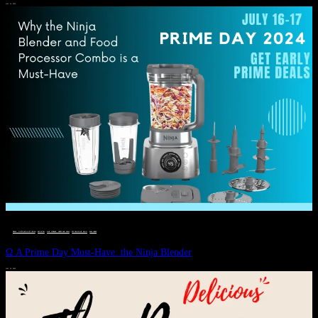
JULY 11, 2024
DEALS, GIFTS AND GIFT IDEAS
 · 
EAT WELL
 · 
LIVE VIBRANT, HAPPY AND WELL
 · 
STYLELICIOUS BLOG
 · 
WELLNESS
Ω A Prime Day Must-Have: the Ninja Blender
JULY 10, 2024