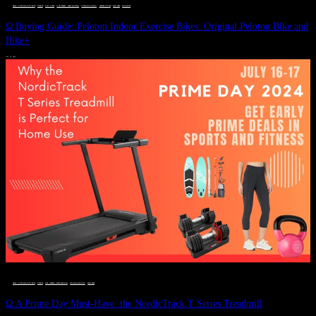
DEALS, GIFTS AND GIFT IDEAS
 · 
FITNESS
 · 
GIFT GUIDE
 · 
LIVE VIBRANT, HAPPY AND WELL
 · 
STYLELICIOUS BLOG
 · 
UNCATEGORIZED
 · 
WELLNESS
 · 
WORKOUTS
Ω Buying Guide: Peloton Indoor Exercise Bikes: Original Peloton Bike and
Bike+
JULY 14, 2024
DEALS, GIFTS AND GIFT IDEAS
 · 
FITNESS
 · 
LIVE VIBRANT, HAPPY AND WELL
 · 
STYLELICIOUS BLOG
 · 
WELLNESS
Ω A Prime Day Must-Have: the NordicTrack T Series Treadmill