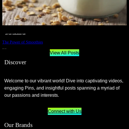
__STATUS
 · 
EAT WELL
 · 
LIVE VIBRANT, HAPPY AND WELL
 · 
WELLNESS
The Power of Smoothies
JUNE 29, 2024
View All Posts
Discover
Welcome to our vibrant world! Dive into captivating videos,
engaging Pins, and insightful posts spanning a myriad of
our passions and interests.
Connect with Us
Our Brands