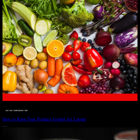
__STATUS
 · 
EAT WELL
 · 
LIVE VIBRANT, HAPPY AND WELL
 · 
WELLNESS
How to Keep Your Produce Fresher for Longer
JULY 1, 2024