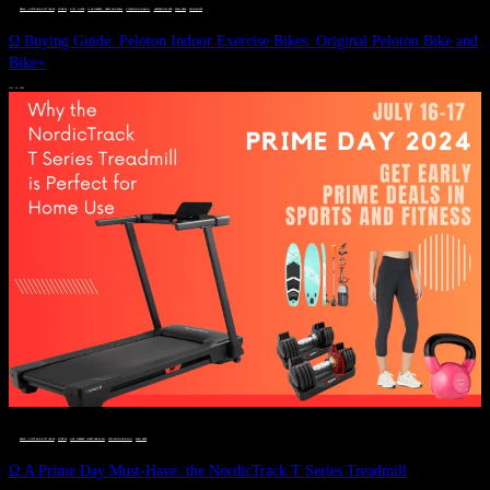
DEALS, GIFTS AND GIFT IDEAS
 · 
FITNESS
 · 
GIFT GUIDE
 · 
LIVE VIBRANT, HAPPY AND WELL
 · 
STYLELICIOUS BLOG
 · 
UNCATEGORIZED
 · 
WELLNESS
 · 
WORKOUTS
Ω Buying Guide: Peloton Indoor Exercise Bikes: Original Peloton Bike and
Bike+
JULY 14, 2024
DEALS, GIFTS AND GIFT IDEAS
 · 
FITNESS
 · 
LIVE VIBRANT, HAPPY AND WELL
 · 
STYLELICIOUS BLOG
 · 
WELLNESS
Ω A Prime Day Must-Have: the NordicTrack T Series Treadmill