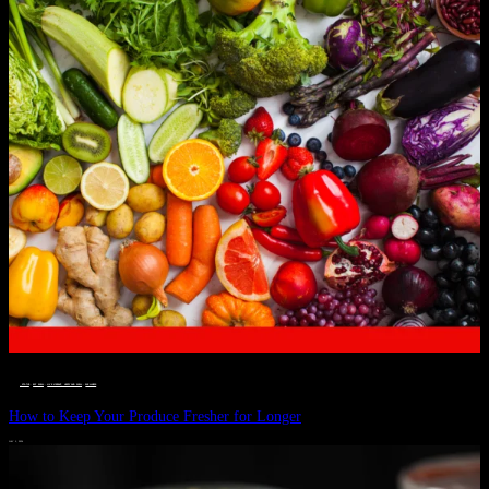
__STATUS
 · 
EAT WELL
 · 
LIVE VIBRANT, HAPPY AND WELL
 · 
WELLNESS
How to Keep Your Produce Fresher for Longer
JULY 1, 2024