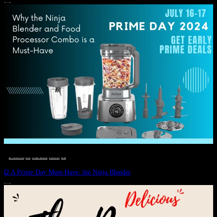
JULY 11, 2024
DEALS, GIFTS AND GIFT IDEAS
 · 
EAT WELL
 · 
LIVE VIBRANT, HAPPY AND WELL
 · 
STYLELICIOUS BLOG
 · 
WELLNESS
Ω A Prime Day Must-Have: the Ninja Blender
JULY 10, 2024