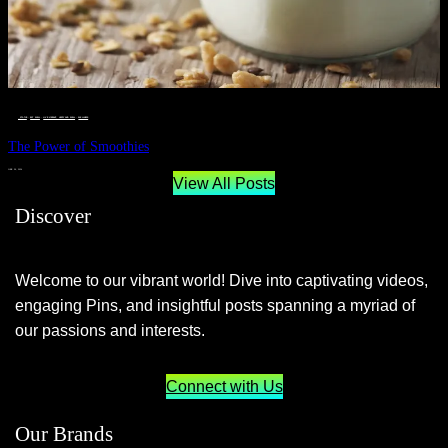
__STATUS
 · 
EAT WELL
 · 
LIVE VIBRANT, HAPPY AND WELL
 · 
WELLNESS
The Power of Smoothies
JUNE 29, 2024
View All Posts
Discover
Welcome to our vibrant world! Dive into captivating videos,
engaging Pins, and insightful posts spanning a myriad of
our passions and interests.
Connect with Us
Our Brands