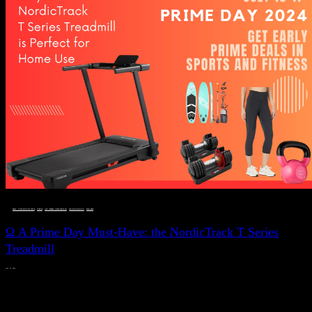
DEALS, GIFTS AND GIFT IDEAS
 · 
FITNESS
 · 
LIVE VIBRANT, HAPPY AND WELL
 · 
STYLELICIOUS BLOG
 · 
WELLNESS
Ω A Prime Day Must-Have: the NordicTrack T Series
Treadmill
JULY 11, 2024