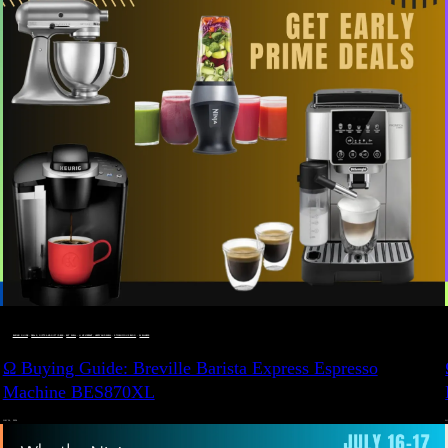
BUYING GUIDE
 · 
DEALS, GIFTS AND GIFT IDEAS
 · 
EAT WELL
 · 
LIVE VIBRANT, HAPPY AND WELL
 · 
STYLELICIOUS BLOG
 · 
WELLNESS
Ω Buying Guide: Breville Barista Express Espresso
Machine BES870XL
JULY 14, 2024
JU