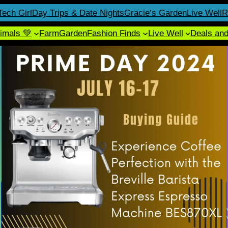
Tech Girl
Day Trips & Date Nights
Gracie’s Garden
Live Well
R
imals 💚
Farm
Garden
Fashion Finds
Live Well
Deals an