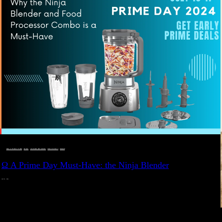
DEALS, GIFTS AND GIFT IDEAS
 · 
EAT WELL
 · 
LIVE VIBRANT, HAPPY AND WELL
 · 
STYLELICIOUS BLOG
 · 
WELLNESS
Ω A Prime Day Must-Have: the Ninja Blender
JULY 10, 2024