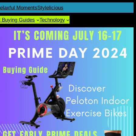
elaxful Moments
Stylelicious
d Buying Guides
Technology