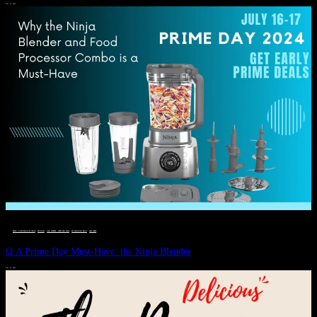
JULY 11, 2024
DEALS, GIFTS AND GIFT IDEAS
 · 
EAT WELL
 · 
LIVE VIBRANT, HAPPY AND WELL
 · 
STYLELICIOUS BLOG
 · 
WELLNESS
Ω A Prime Day Must-Have: the Ninja Blender
JULY 10, 2024