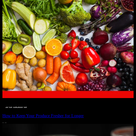
__STATUS
 · 
EAT WELL
 · 
LIVE VIBRANT, HAPPY AND WELL
 · 
WELLNESS
How to Keep Your Produce Fresher for Longer
JULY 1, 2024