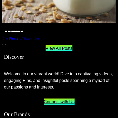
__STATUS
 · 
EAT WELL
 · 
LIVE VIBRANT, HAPPY AND WELL
 · 
WELLNESS
The Power of Smoothies
JUNE 29, 2024
View All Posts
Discover
Welcome to our vibrant world! Dive into captivating videos,
engaging Pins, and insightful posts spanning a myriad of
our passions and interests.
Connect with Us
Our Brands