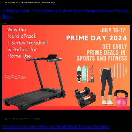
DEALS, GIFTS AND GIFT IDEAS
 · 
FITNESS
 · 
GIFT GUIDE
 · 
LIVE VIBRANT, HAPPY AND WELL
 · 
STYLELICIOUS BLOG
 · 
UNCATEGORIZED
 · 
WELLNESS
 · 
WORKOUTS
Ω Buying Guide: Peloton Indoor Exercise Bikes: Original Peloton Bike and
Bike+
JULY 14, 2024
DEALS, GIFTS AND GIFT IDEAS
 · 
FITNESS
 · 
LIVE VIBRANT, HAPPY AND WELL
 · 
STYLELICIOUS BLOG
 · 
WELLNESS
Ω A Prime Day Must-Have: the NordicTrack T Series Treadmill