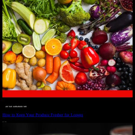
__STATUS
 · 
EAT WELL
 · 
LIVE VIBRANT, HAPPY AND WELL
 · 
WELLNESS
How to Keep Your Produce Fresher for Longer
JULY 1, 2024