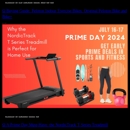
DEALS, GIFTS AND GIFT IDEAS
 · 
FITNESS
 · 
GIFT GUIDE
 · 
LIVE VIBRANT, HAPPY AND WELL
 · 
STYLELICIOUS BLOG
 · 
UNCATEGORIZED
 · 
WELLNESS
 · 
WORKOUTS
Ω Buying Guide: Peloton Indoor Exercise Bikes: Original Peloton Bike and
Bike+
JULY 14, 2024
DEALS, GIFTS AND GIFT IDEAS
 · 
FITNESS
 · 
LIVE VIBRANT, HAPPY AND WELL
 · 
STYLELICIOUS BLOG
 · 
WELLNESS
Ω A Prime Day Must-Have: the NordicTrack T Series Treadmill