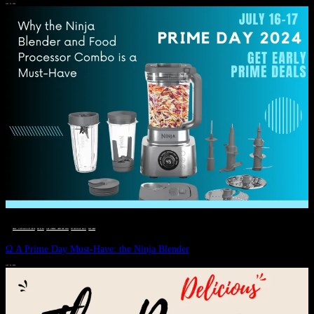
JULY 11, 2024
DEALS, GIFTS AND GIFT IDEAS
 · 
EAT WELL
 · 
LIVE VIBRANT, HAPPY AND WELL
 · 
STYLELICIOUS BLOG
 · 
WELLNESS
Ω A Prime Day Must-Have: the Ninja Blender
JULY 10, 2024