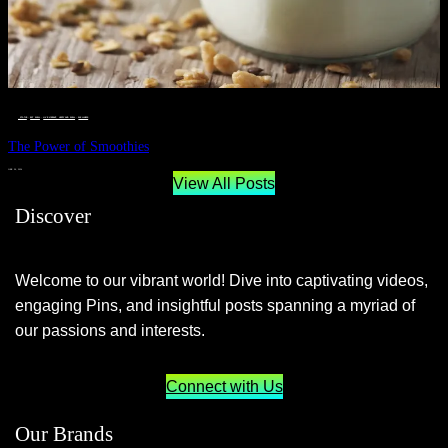
__STATUS
 · 
EAT WELL
 · 
LIVE VIBRANT, HAPPY AND WELL
 · 
WELLNESS
The Power of Smoothies
JUNE 29, 2024
View All Posts
Discover
Welcome to our vibrant world! Dive into captivating videos,
engaging Pins, and insightful posts spanning a myriad of
our passions and interests.
Connect with Us
Our Brands