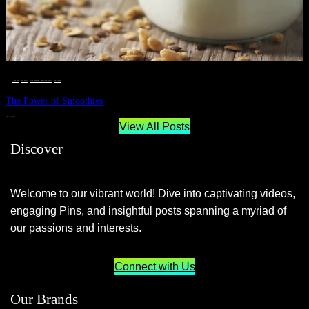
__STATUS
 · 
EAT WELL
 · 
LIVE VIBRANT, HAPPY AND WELL
 · 
WELLNESS
The Power of Smoothies
JUNE 29, 2024
View All Posts
Discover
Welcome to our vibrant world! Dive into captivating videos,
engaging Pins, and insightful posts spanning a myriad of
our passions and interests.
Connect with Us
Our Brands