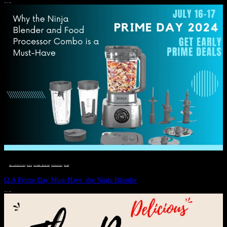
JULY 11, 2024
DEALS, GIFTS AND GIFT IDEAS
 · 
EAT WELL
 · 
LIVE VIBRANT, HAPPY AND WELL
 · 
STYLELICIOUS BLOG
 · 
WELLNESS
Ω A Prime Day Must-Have: the Ninja Blender
JULY 10, 2024