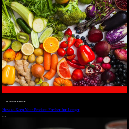
__STATUS
 · 
EAT WELL
 · 
LIVE VIBRANT, HAPPY AND WELL
 · 
WELLNESS
How to Keep Your Produce Fresher for Longer
JULY 1, 2024