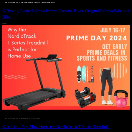
DEALS, GIFTS AND GIFT IDEAS
 · 
FITNESS
 · 
GIFT GUIDE
 · 
LIVE VIBRANT, HAPPY AND WELL
 · 
STYLELICIOUS BLOG
 · 
UNCATEGORIZED
 · 
WELLNESS
 · 
WORKOUTS
Ω Buying Guide: Peloton Indoor Exercise Bikes: Original Peloton Bike and
Bike+
JULY 14, 2024
DEALS, GIFTS AND GIFT IDEAS
 · 
FITNESS
 · 
LIVE VIBRANT, HAPPY AND WELL
 · 
STYLELICIOUS BLOG
 · 
WELLNESS
Ω A Prime Day Must-Have: the NordicTrack T Series Treadmill