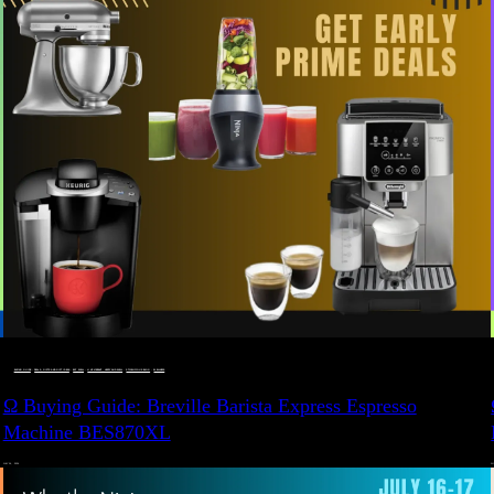
BUYING GUIDE
 · 
DEALS, GIFTS AND GIFT IDEAS
 · 
EAT WELL
 · 
LIVE VIBRANT, HAPPY AND WELL
 · 
STYLELICIOUS BLOG
 · 
WELLNESS
Ω Buying Guide: Breville Barista Express Espresso
Machine BES870XL
JULY 14, 2024
JU