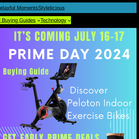
elaxful Moments
Stylelicious
d Buying Guides
Technology