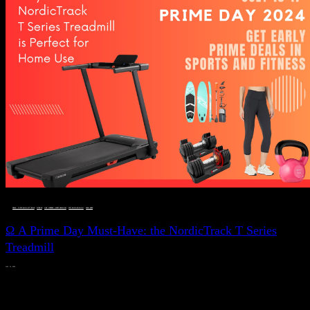
DEALS, GIFTS AND GIFT IDEAS
 · 
FITNESS
 · 
LIVE VIBRANT, HAPPY AND WELL
 · 
STYLELICIOUS BLOG
 · 
WELLNESS
Ω A Prime Day Must-Have: the NordicTrack T Series
Treadmill
JULY 11, 2024