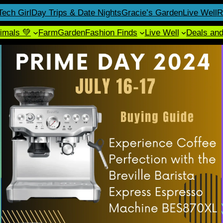
Tech Girl
Day Trips & Date Nights
Gracie’s Garden
Live Well
R
imals 💚
Farm
Garden
Fashion Finds
Live Well
Deals an