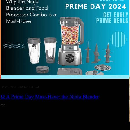
DEALS, GIFTS AND GIFT IDEAS
 · 
EAT WELL
 · 
LIVE VIBRANT, HAPPY AND WELL
 · 
STYLELICIOUS BLOG
 · 
WELLNESS
Ω A Prime Day Must-Have: the Ninja Blender
JULY 10, 2024