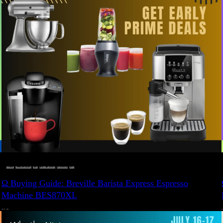
BUYING GUIDE
 · 
DEALS, GIFTS AND GIFT IDEAS
 · 
EAT WELL
 · 
LIVE VIBRANT, HAPPY AND WELL
 · 
STYLELICIOUS BLOG
 · 
WELLNESS
Ω Buying Guide: Breville Barista Express Espresso
Machine BES870XL
JULY 14, 2024
JU