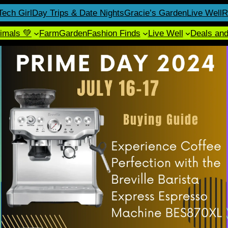
Tech Girl
Day Trips & Date Nights
Gracie’s Garden
Live Well
R
imals 💚
Farm
Garden
Fashion Finds
Live Well
Deals an