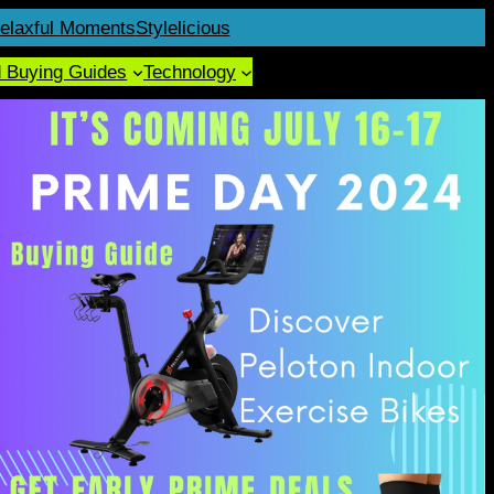
elaxful Moments
Stylelicious
d Buying Guides
Technology