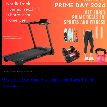
DEALS, GIFTS AND GIFT IDEAS
 · 
FITNESS
 · 
LIVE VIBRANT, HAPPY AND WELL
 · 
STYLELICIOUS BLOG
 · 
WELLNESS
Ω A Prime Day Must-Have: the NordicTrack T Series
Treadmill
JULY 11, 2024