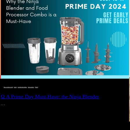
DEALS, GIFTS AND GIFT IDEAS
 · 
EAT WELL
 · 
LIVE VIBRANT, HAPPY AND WELL
 · 
STYLELICIOUS BLOG
 · 
WELLNESS
Ω A Prime Day Must-Have: the Ninja Blender
JULY 10, 2024