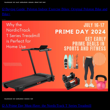
DEALS, GIFTS AND GIFT IDEAS
 · 
FITNESS
 · 
GIFT GUIDE
 · 
LIVE VIBRANT, HAPPY AND WELL
 · 
STYLELICIOUS BLOG
 · 
UNCATEGORIZED
 · 
WELLNESS
 · 
WORKOUTS
Ω Buying Guide: Peloton Indoor Exercise Bikes: Original Peloton Bike and
Bike+
JULY 14, 2024
DEALS, GIFTS AND GIFT IDEAS
 · 
FITNESS
 · 
LIVE VIBRANT, HAPPY AND WELL
 · 
STYLELICIOUS BLOG
 · 
WELLNESS
Ω A Prime Day Must-Have: the NordicTrack T Series Treadmill