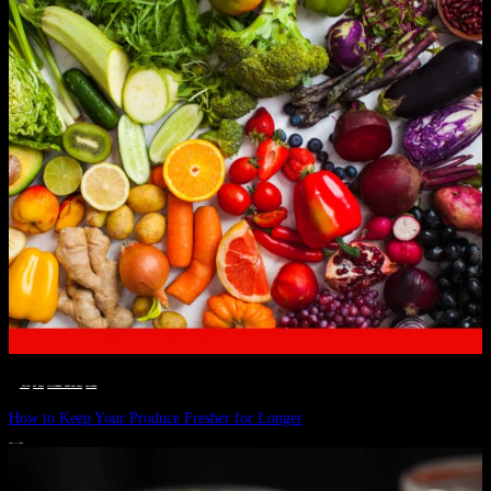
__STATUS
 · 
EAT WELL
 · 
LIVE VIBRANT, HAPPY AND WELL
 · 
WELLNESS
How to Keep Your Produce Fresher for Longer
JULY 1, 2024