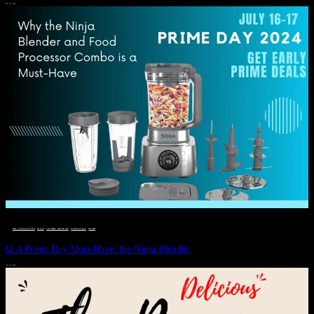
JULY 11, 2024
DEALS, GIFTS AND GIFT IDEAS
 · 
EAT WELL
 · 
LIVE VIBRANT, HAPPY AND WELL
 · 
STYLELICIOUS BLOG
 · 
WELLNESS
Ω A Prime Day Must-Have: the Ninja Blender
JULY 10, 2024