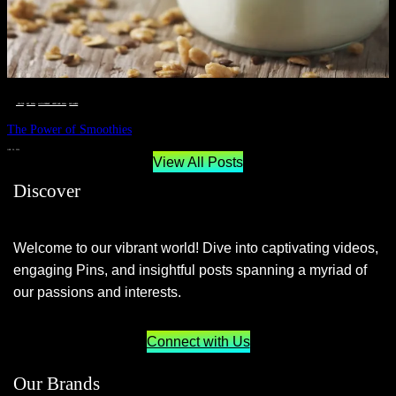
__STATUS
 · 
EAT WELL
 · 
LIVE VIBRANT, HAPPY AND WELL
 · 
WELLNESS
The Power of Smoothies
JUNE 29, 2024
View All Posts
Discover
Welcome to our vibrant world! Dive into captivating videos,
engaging Pins, and insightful posts spanning a myriad of
our passions and interests.
Connect with Us
Our Brands