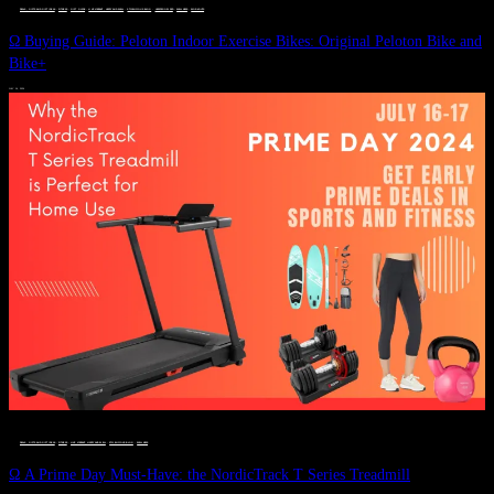
DEALS, GIFTS AND GIFT IDEAS
 · 
FITNESS
 · 
GIFT GUIDE
 · 
LIVE VIBRANT, HAPPY AND WELL
 · 
STYLELICIOUS BLOG
 · 
UNCATEGORIZED
 · 
WELLNESS
 · 
WORKOUTS
Ω Buying Guide: Peloton Indoor Exercise Bikes: Original Peloton Bike and
Bike+
JULY 14, 2024
DEALS, GIFTS AND GIFT IDEAS
 · 
FITNESS
 · 
LIVE VIBRANT, HAPPY AND WELL
 · 
STYLELICIOUS BLOG
 · 
WELLNESS
Ω A Prime Day Must-Have: the NordicTrack T Series Treadmill