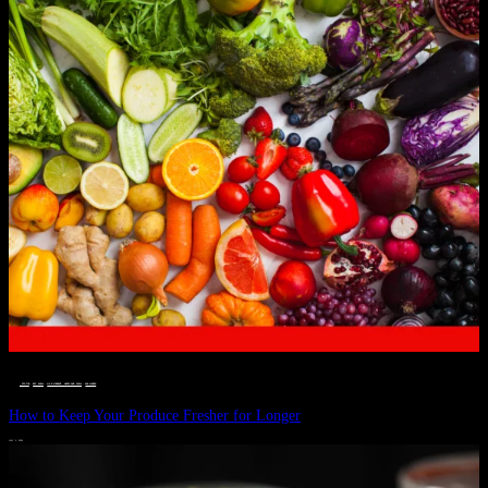
__STATUS
 · 
EAT WELL
 · 
LIVE VIBRANT, HAPPY AND WELL
 · 
WELLNESS
How to Keep Your Produce Fresher for Longer
JULY 1, 2024