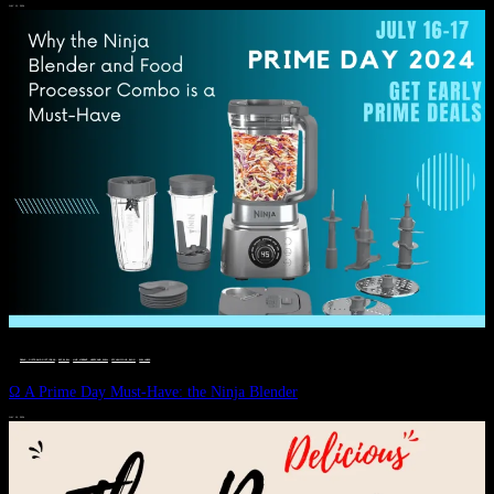
JULY 11, 2024
DEALS, GIFTS AND GIFT IDEAS
 · 
EAT WELL
 · 
LIVE VIBRANT, HAPPY AND WELL
 · 
STYLELICIOUS BLOG
 · 
WELLNESS
Ω A Prime Day Must-Have: the Ninja Blender
JULY 10, 2024