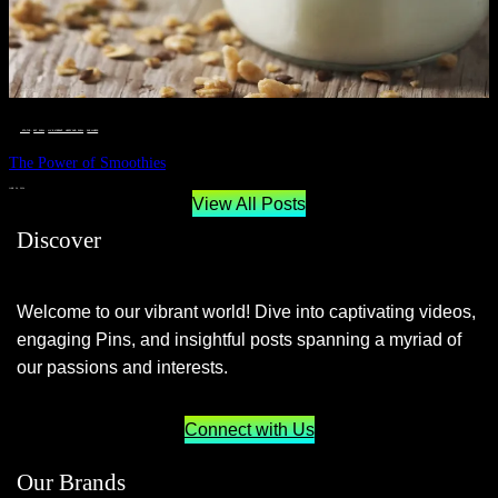
__STATUS
 · 
EAT WELL
 · 
LIVE VIBRANT, HAPPY AND WELL
 · 
WELLNESS
The Power of Smoothies
JUNE 29, 2024
View All Posts
Discover
Welcome to our vibrant world! Dive into captivating videos,
engaging Pins, and insightful posts spanning a myriad of
our passions and interests.
Connect with Us
Our Brands