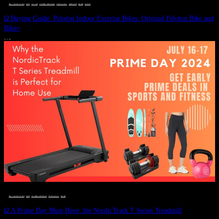
DEALS, GIFTS AND GIFT IDEAS
 · 
FITNESS
 · 
GIFT GUIDE
 · 
LIVE VIBRANT, HAPPY AND WELL
 · 
STYLELICIOUS BLOG
 · 
UNCATEGORIZED
 · 
WELLNESS
 · 
WORKOUTS
Ω Buying Guide: Peloton Indoor Exercise Bikes: Original Peloton Bike and
Bike+
JULY 14, 2024
DEALS, GIFTS AND GIFT IDEAS
 · 
FITNESS
 · 
LIVE VIBRANT, HAPPY AND WELL
 · 
STYLELICIOUS BLOG
 · 
WELLNESS
Ω A Prime Day Must-Have: the NordicTrack T Series Treadmill