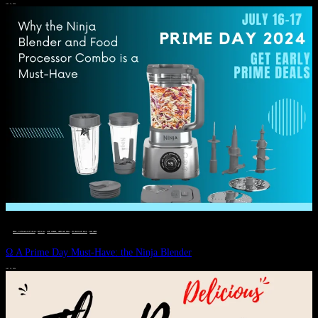
JULY 11, 2024
DEALS, GIFTS AND GIFT IDEAS
 · 
EAT WELL
 · 
LIVE VIBRANT, HAPPY AND WELL
 · 
STYLELICIOUS BLOG
 · 
WELLNESS
Ω A Prime Day Must-Have: the Ninja Blender
JULY 10, 2024