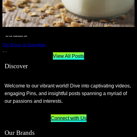
__STATUS
 · 
EAT WELL
 · 
LIVE VIBRANT, HAPPY AND WELL
 · 
WELLNESS
The Power of Smoothies
JUNE 29, 2024
View All Posts
Discover
Welcome to our vibrant world! Dive into captivating videos,
engaging Pins, and insightful posts spanning a myriad of
our passions and interests.
Connect with Us
Our Brands