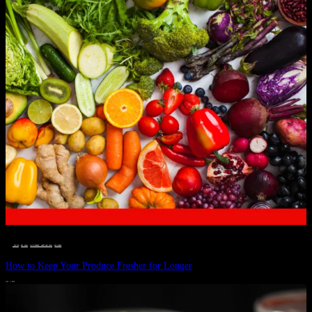
__STATUS
 · 
EAT WELL
 · 
LIVE VIBRANT, HAPPY AND WELL
 · 
WELLNESS
How to Keep Your Produce Fresher for Longer
JULY 1, 2024