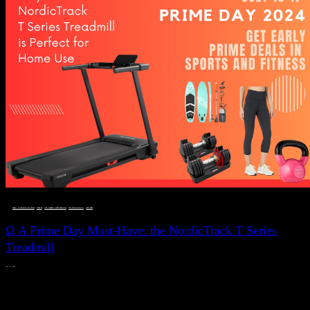
DEALS, GIFTS AND GIFT IDEAS
 · 
FITNESS
 · 
LIVE VIBRANT, HAPPY AND WELL
 · 
STYLELICIOUS BLOG
 · 
WELLNESS
Ω A Prime Day Must-Have: the NordicTrack T Series
Treadmill
JULY 11, 2024