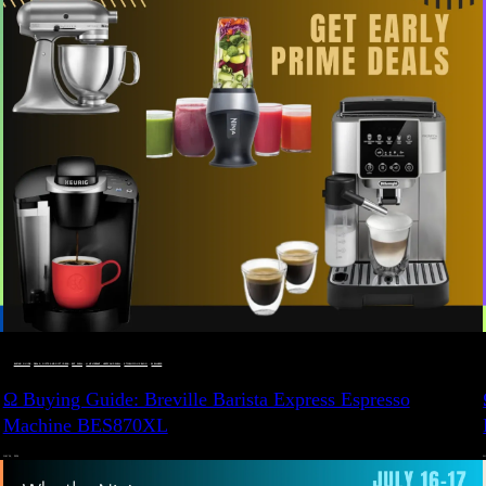
BUYING GUIDE
 · 
DEALS, GIFTS AND GIFT IDEAS
 · 
EAT WELL
 · 
LIVE VIBRANT, HAPPY AND WELL
 · 
STYLELICIOUS BLOG
 · 
WELLNESS
Ω Buying Guide: Breville Barista Express Espresso
Machine BES870XL
JULY 14, 2024
JU