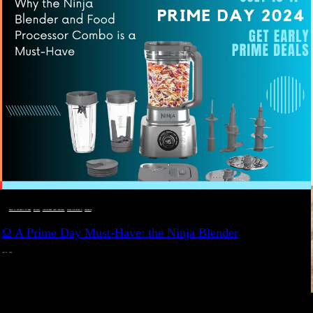
DEALS, GIFTS AND GIFT IDEAS
 · 
EAT WELL
 · 
LIVE VIBRANT, HAPPY AND WELL
 · 
STYLELICIOUS BLOG
 · 
WELLNESS
Ω A Prime Day Must-Have: the Ninja Blender
JULY 10, 2024