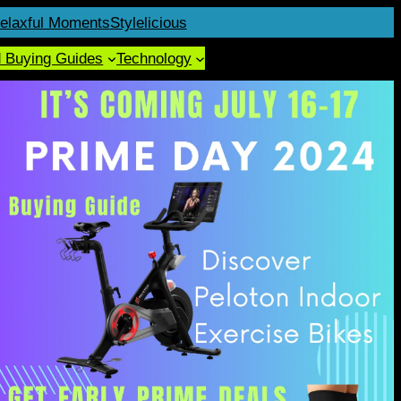
elaxful Moments
Stylelicious
d Buying Guides
Technology