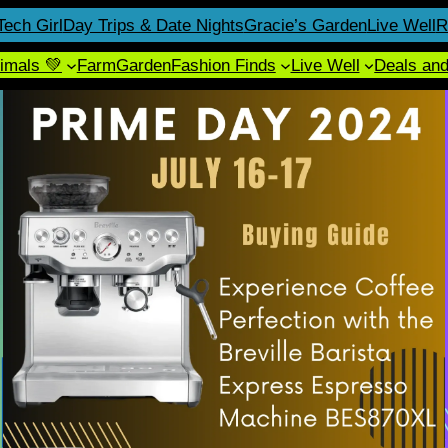
Tech Girl
Day Trips & Date Nights
Gracie’s Garden
Live Well
R
imals 💚
Farm
Garden
Fashion Finds
Live Well
Deals an