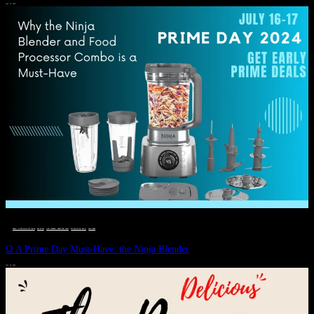
JULY 11, 2024
DEALS, GIFTS AND GIFT IDEAS
 · 
EAT WELL
 · 
LIVE VIBRANT, HAPPY AND WELL
 · 
STYLELICIOUS BLOG
 · 
WELLNESS
Ω A Prime Day Must-Have: the Ninja Blender
JULY 10, 2024