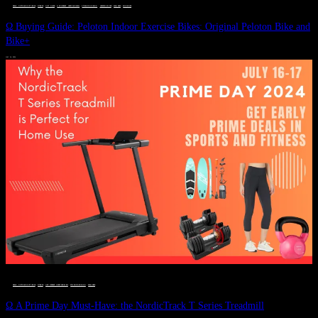
DEALS, GIFTS AND GIFT IDEAS
 · 
FITNESS
 · 
GIFT GUIDE
 · 
LIVE VIBRANT, HAPPY AND WELL
 · 
STYLELICIOUS BLOG
 · 
UNCATEGORIZED
 · 
WELLNESS
 · 
WORKOUTS
Ω Buying Guide: Peloton Indoor Exercise Bikes: Original Peloton Bike and
Bike+
JULY 14, 2024
DEALS, GIFTS AND GIFT IDEAS
 · 
FITNESS
 · 
LIVE VIBRANT, HAPPY AND WELL
 · 
STYLELICIOUS BLOG
 · 
WELLNESS
Ω A Prime Day Must-Have: the NordicTrack T Series Treadmill