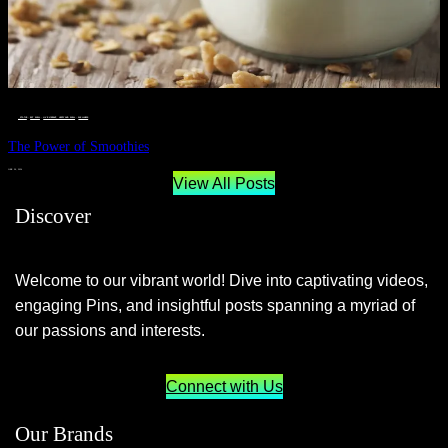
__STATUS
 · 
EAT WELL
 · 
LIVE VIBRANT, HAPPY AND WELL
 · 
WELLNESS
The Power of Smoothies
JUNE 29, 2024
View All Posts
Discover
Welcome to our vibrant world! Dive into captivating videos,
engaging Pins, and insightful posts spanning a myriad of
our passions and interests.
Connect with Us
Our Brands