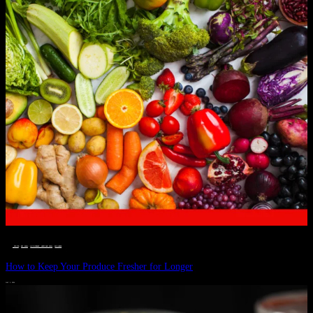
__STATUS
 · 
EAT WELL
 · 
LIVE VIBRANT, HAPPY AND WELL
 · 
WELLNESS
How to Keep Your Produce Fresher for Longer
JULY 1, 2024