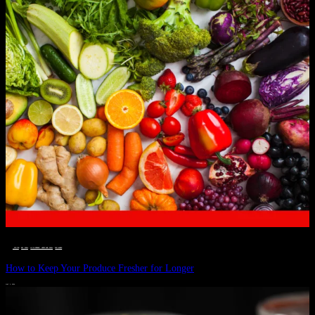
__STATUS
 · 
EAT WELL
 · 
LIVE VIBRANT, HAPPY AND WELL
 · 
WELLNESS
How to Keep Your Produce Fresher for Longer
JULY 1, 2024