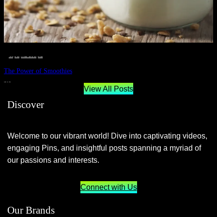
__STATUS
 · 
EAT WELL
 · 
LIVE VIBRANT, HAPPY AND WELL
 · 
WELLNESS
The Power of Smoothies
JUNE 29, 2024
View All Posts
Discover
Welcome to our vibrant world! Dive into captivating videos,
engaging Pins, and insightful posts spanning a myriad of
our passions and interests.
Connect with Us
Our Brands