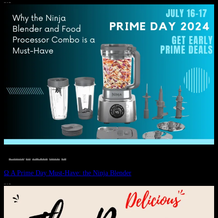
JULY 11, 2024
DEALS, GIFTS AND GIFT IDEAS
 · 
EAT WELL
 · 
LIVE VIBRANT, HAPPY AND WELL
 · 
STYLELICIOUS BLOG
 · 
WELLNESS
Ω A Prime Day Must-Have: the Ninja Blender
JULY 10, 2024