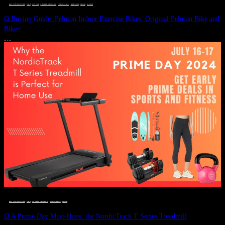
DEALS, GIFTS AND GIFT IDEAS
 · 
FITNESS
 · 
GIFT GUIDE
 · 
LIVE VIBRANT, HAPPY AND WELL
 · 
STYLELICIOUS BLOG
 · 
UNCATEGORIZED
 · 
WELLNESS
 · 
WORKOUTS
Ω Buying Guide: Peloton Indoor Exercise Bikes: Original Peloton Bike and
Bike+
JULY 14, 2024
DEALS, GIFTS AND GIFT IDEAS
 · 
FITNESS
 · 
LIVE VIBRANT, HAPPY AND WELL
 · 
STYLELICIOUS BLOG
 · 
WELLNESS
Ω A Prime Day Must-Have: the NordicTrack T Series Treadmill