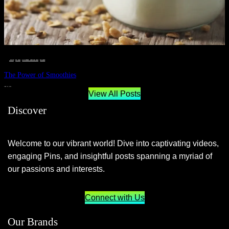
__STATUS
 · 
EAT WELL
 · 
LIVE VIBRANT, HAPPY AND WELL
 · 
WELLNESS
The Power of Smoothies
JUNE 29, 2024
View All Posts
Discover
Welcome to our vibrant world! Dive into captivating videos,
engaging Pins, and insightful posts spanning a myriad of
our passions and interests.
Connect with Us
Our Brands