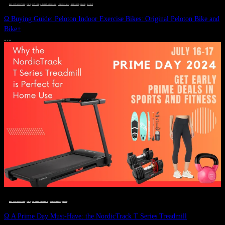
DEALS, GIFTS AND GIFT IDEAS
 · 
FITNESS
 · 
GIFT GUIDE
 · 
LIVE VIBRANT, HAPPY AND WELL
 · 
STYLELICIOUS BLOG
 · 
UNCATEGORIZED
 · 
WELLNESS
 · 
WORKOUTS
Ω Buying Guide: Peloton Indoor Exercise Bikes: Original Peloton Bike and
Bike+
JULY 14, 2024
DEALS, GIFTS AND GIFT IDEAS
 · 
FITNESS
 · 
LIVE VIBRANT, HAPPY AND WELL
 · 
STYLELICIOUS BLOG
 · 
WELLNESS
Ω A Prime Day Must-Have: the NordicTrack T Series Treadmill