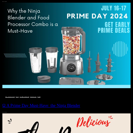
JULY 11, 2024
DEALS, GIFTS AND GIFT IDEAS
 · 
EAT WELL
 · 
LIVE VIBRANT, HAPPY AND WELL
 · 
STYLELICIOUS BLOG
 · 
WELLNESS
Ω A Prime Day Must-Have: the Ninja Blender
JULY 10, 2024