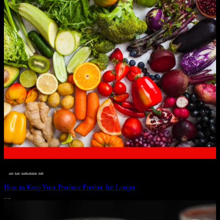
__STATUS
 · 
EAT WELL
 · 
LIVE VIBRANT, HAPPY AND WELL
 · 
WELLNESS
How to Keep Your Produce Fresher for Longer
JULY 1, 2024