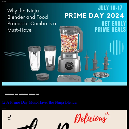
JULY 11, 2024
DEALS, GIFTS AND GIFT IDEAS
 · 
EAT WELL
 · 
LIVE VIBRANT, HAPPY AND WELL
 · 
STYLELICIOUS BLOG
 · 
WELLNESS
Ω A Prime Day Must-Have: the Ninja Blender
JULY 10, 2024