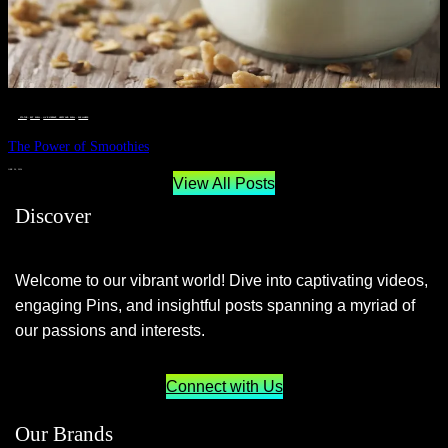
__STATUS
 · 
EAT WELL
 · 
LIVE VIBRANT, HAPPY AND WELL
 · 
WELLNESS
The Power of Smoothies
JUNE 29, 2024
View All Posts
Discover
Welcome to our vibrant world! Dive into captivating videos,
engaging Pins, and insightful posts spanning a myriad of
our passions and interests.
Connect with Us
Our Brands