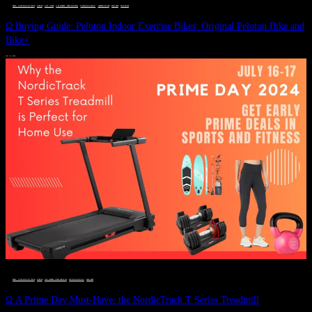
DEALS, GIFTS AND GIFT IDEAS
 · 
FITNESS
 · 
GIFT GUIDE
 · 
LIVE VIBRANT, HAPPY AND WELL
 · 
STYLELICIOUS BLOG
 · 
UNCATEGORIZED
 · 
WELLNESS
 · 
WORKOUTS
Ω Buying Guide: Peloton Indoor Exercise Bikes: Original Peloton Bike and
Bike+
JULY 14, 2024
DEALS, GIFTS AND GIFT IDEAS
 · 
FITNESS
 · 
LIVE VIBRANT, HAPPY AND WELL
 · 
STYLELICIOUS BLOG
 · 
WELLNESS
Ω A Prime Day Must-Have: the NordicTrack T Series Treadmill