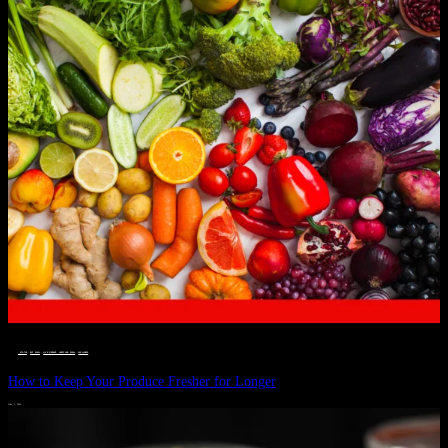
__STATUS
 · 
EAT WELL
 · 
LIVE VIBRANT, HAPPY AND WELL
 · 
WELLNESS
How to Keep Your Produce Fresher for Longer
JULY 1, 2024